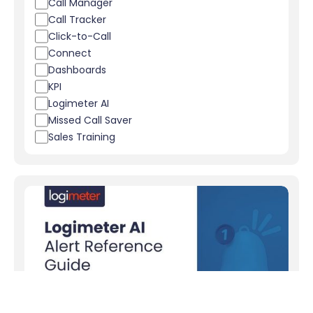
Call Manager
Call Tracker
Click-to-Call
Connect
Dashboards
KPI
Logimeter AI
Missed Call Saver
Sales Training