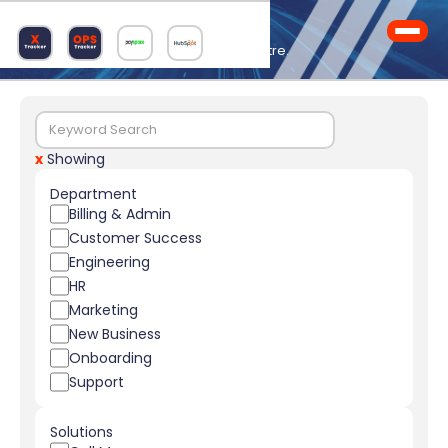
Knowledge Hub
Your one-stop Logimeter learning centre.
x
Showing
Department
Billing & Admin
Customer Success
Engineering
HR
Marketing
New Business
Onboarding
Support
Solutions