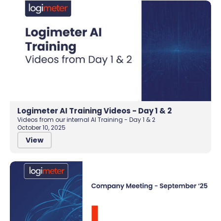
Logimeter AI Training Videos - Day 1 & 2
Videos from our internal AI Training - Day 1 & 2
October 10, 2025
View