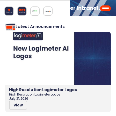
Welcome to the Logimeter Intranet.
Latest Announcements
High Resolution Logimeter Logos
High Resolution Logimeter Logos
July 31, 2026
View