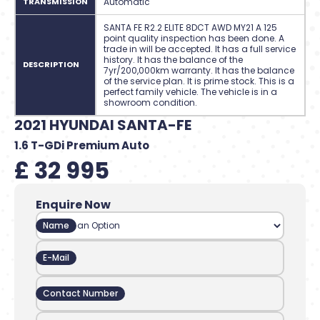
TRANSMISSION
Automatic
SANTA FE R2.2 ELITE 8DCT AWD MY21 A 125
point quality inspection has been done. A
trade in will be accepted. It has a full service
history. It has the balance of the
DESCRIPTION
7yr/200,000km warranty. It has the balance
of the service plan. It is prime stock. This is a
perfect family vehicle. The vehicle is in a
showroom condition.
2021 HYUNDAI SANTA-FE
1.6 T-GDi Premium Auto
£ 32 995
Enquire Now
Name
E-Mail
Contact Number