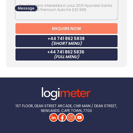
Message
+44 741 862 5838
(SHORT MENU)
+44 741 862 5836
(FULL MENU)
1ST FLOOR, DEAN STREET ARCADE, CNR MAIN / DEAN STREET, 
NEWLANDS, CAPE TOWN, 7700