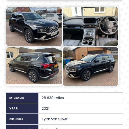
MILEAGE
28 638 miles
YEAR
2021
COLOUR
Typhoon Silver