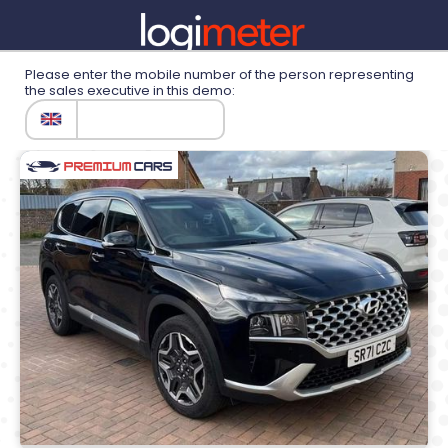
Please enter the mobile number of the person representing
the sales executive in this demo:
Demonstration