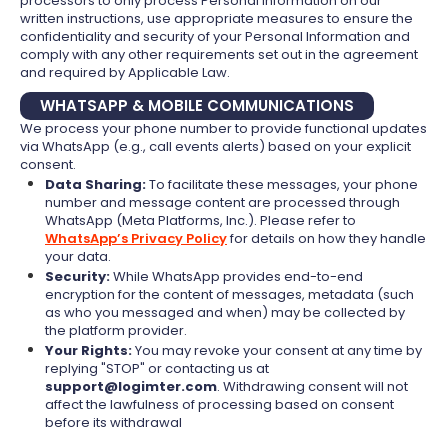
processors to only process Personal Information on our
written instructions, use appropriate measures to ensure the
confidentiality and security of your Personal Information and
comply with any other requirements set out in the agreement
and required by Applicable Law.
WHATSAPP & MOBILE COMMUNICATIONS
We process your phone number to provide functional updates
via WhatsApp (e.g., call events alerts) based on your explicit
consent.
Data Sharing:
To facilitate these messages, your phone
number and message content are processed through
WhatsApp (Meta Platforms, Inc.). Please refer to
WhatsApp’s Privacy Policy
for details on how they handle
your data.
Security:
While WhatsApp provides end-to-end
encryption for the content of messages, metadata (such
as who you messaged and when) may be collected by
the platform provider.
Your Rights:
You may revoke your consent at any time by
replying "STOP" or contacting us at
support@logimter.com
. Withdrawing consent will not
affect the lawfulness of processing based on consent
before its withdrawal