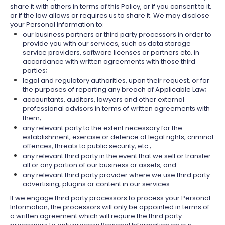
share it with others in terms of this Policy, or if you consent to it,
or if the law allows or requires us to share it. We may disclose
your Personal Information to:
our business partners or third party processors in order to
provide you with our services, such as data storage
service providers, software licenses or partners etc. in
accordance with written agreements with those third
parties;
legal and regulatory authorities, upon their request, or for
the purposes of reporting any breach of Applicable Law;
accountants, auditors, lawyers and other external
professional advisors in terms of written agreements with
them;
any relevant party to the extent necessary for the
establishment, exercise or defence of legal rights, criminal
offences, threats to public security, etc.;
any relevant third party in the event that we sell or transfer
all or any portion of our business or assets; and
any relevant third party provider where we use third party
advertising, plugins or content in our services.
If we engage third party processors to process your Personal
Information, the processors will only be appointed in terms of
a written agreement which will require the third party