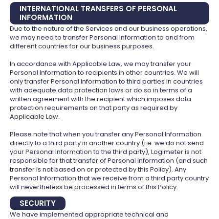
INTERNATIONAL TRANSFERS OF PERSONAL
INFORMATION
Due to the nature of the Services and our business operations,
we may need to transfer Personal Information to and from
different countries for our business purposes.
In accordance with Applicable Law, we may transfer your
Personal Information to recipients in other countries. We will
only transfer Personal Information to third parties in countries
with adequate data protection laws or do so in terms of a
written agreement with the recipient which imposes data
protection requirements on that party as required by
Applicable Law.
Please note that when you transfer any Personal Information
directly to a third party in another country (i.e. we do not send
your Personal Information to the third party), Logimeter is not
responsible for that transfer of Personal Information (and such
transfer is not based on or protected by this Policy). Any
Personal Information that we receive from a third party country
will nevertheless be processed in terms of this Policy.
SECURITY
We have implemented appropriate technical and