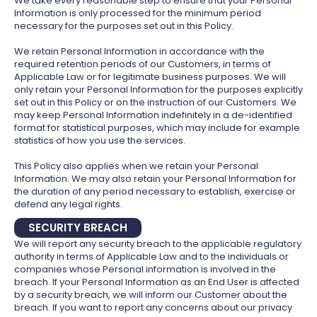
We take every reasonable step to ensure that your Personal
Information is only processed for the minimum period
necessary for the purposes set out in this Policy.
We retain Personal Information in accordance with the
required retention periods of our Customers, in terms of
Applicable Law or for legitimate business purposes. We will
only retain your Personal Information for the purposes explicitly
set out in this Policy or on the instruction of our Customers. We
may keep Personal Information indefinitely in a de-identified
format for statistical purposes, which may include for example
statistics of how you use the services.
This Policy also applies when we retain your Personal
Information. We may also retain your Personal Information for
the duration of any period necessary to establish, exercise or
defend any legal rights.
SECURITY BREACH
We will report any security breach to the applicable regulatory
authority in terms of Applicable Law and to the individuals or
companies whose Personal information is involved in the
breach. If your Personal Information as an End User is affected
by a security breach, we will inform our Customer about the
breach. If you want to report any concerns about our privacy