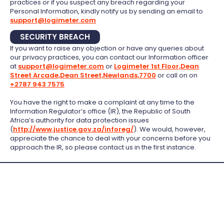
practices or if you suspect any breach regarding your
Personal Information, kindly notify us by sending an email to
support@logimeter.com
SECURITY BREACH
If you want to raise any objection or have any queries about
our privacy practices, you can contact our Information officer
at
support@logimeter.com
or
Logimeter 1st Floor,Dean
Street Arcade,Dean Street,Newlands,7700
or call on on
+2787 943 7575
You have the right to make a complaint at any time to the
Information Regulator’s office (IR), the Republic of South
Africa’s authority for data protection issues
(
http://www.justice.gov.za/inforeg/
). We would, however,
appreciate the chance to deal with your concerns before you
approach the IR, so please contact us in the first instance.