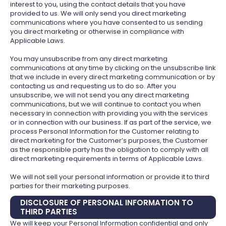
interest to you, using the contact details that you have
provided to us. We will only send you direct marketing
communications where you have consented to us sending
you direct marketing or otherwise in compliance with
Applicable Laws.
You may unsubscribe from any direct marketing
communications at any time by clicking on the unsubscribe link
that we include in every direct marketing communication or by
contacting us and requesting us to do so. After you
unsubscribe, we will not send you any direct marketing
communications, but we will continue to contact you when
necessary in connection with providing you with the services
or in connection with our business. If as part of the service, we
process Personal Information for the Customer relating to
direct marketing for the Customer’s purposes, the Customer
as the responsible party has the obligation to comply with all
direct marketing requirements in terms of Applicable Laws.
We will not sell your personal information or provide it to third
parties for their marketing purposes.
DISCLOSURE OF PERSONAL INFORMATION TO
THIRD PARTIES
We will keep your Personal Information confidential and only