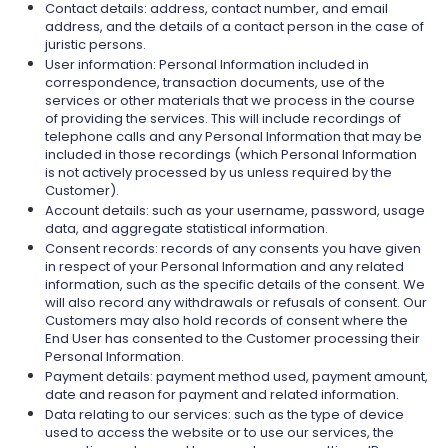
Contact details: address, contact number, and email
address, and the details of a contact person in the case of
juristic persons.
User information: Personal Information included in
correspondence, transaction documents, use of the
services or other materials that we process in the course
of providing the services. This will include recordings of
telephone calls and any Personal Information that may be
included in those recordings (which Personal Information
is not actively processed by us unless required by the
Customer).
Account details: such as your username, password, usage
data, and aggregate statistical information.
Consent records: records of any consents you have given
in respect of your Personal Information and any related
information, such as the specific details of the consent. We
will also record any withdrawals or refusals of consent. Our
Customers may also hold records of consent where the
End User has consented to the Customer processing their
Personal Information.
Payment details: payment method used, payment amount,
date and reason for payment and related information.
Data relating to our services: such as the type of device
used to access the website or to use our services, the