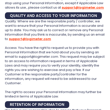
stop using your Personal Information, except if Applicable Law
allows its use., please contact us at
support@logimeter.com
QUALITY AND ACCESS TO YOUR INFORMATION
Quality: Where we are the responsible party / controller, we
want to ensure that your Personal Information is accurate and
up to date. You may ask us to correct or remove any Personal
Information that you think is inaccurate, by sending us an email
to
support@logimeter.com
Access: You have the right to request us to provide you with
Personal Information that we hold about you by sending an
email to support@logimeter.com. This request may be subject
to an access to information request in terms of Applicable
Laws and may require you to verify your identity, identify the
rights you are wishing to exercise and pay a fee. If our
Customer is the responsible party/controller for the
information, any request will need to be addressed to our
Customer.
The right to access your Personal Information may further be
limited in terms of Applicable Law.
RETENTION OF INFORMATION