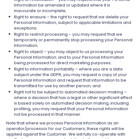
Information be amended or updated where it is
inaccurate or incomplete;
Right to erasure – the right to request that we delete your
Personal Information, subject to applicable limitations and
exceptions;
Right to restrict processing – you may request that we
temporarily or permanently stop processing your Personal
Information;
Right to object – you may object to us processing your
Personal Information; and to your Personal Information
being processed for direct marketing purposes;
Right to information portability – where you are a data
subject under the GDPR, you may request a copy of your
Personal Information and request that information to be
transmitted for use by another person; and
Right not to be subject to automated decision-making –
where a decision that has a legal or other significant effect
is based solely on automated decision making, including
profiling, you may request that your Personal Information
not be processed in that manner.
Note that where we process Personal Information as an
operator/processor for our Customers, these rights will be
applied against the Customer. We will fully co-operate with