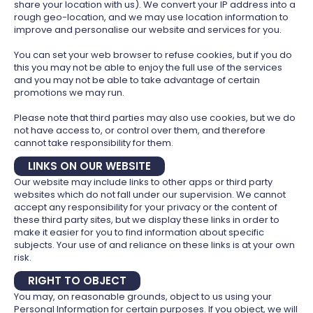
share your location with us). We convert your IP address into a
rough geo-location, and we may use location information to
improve and personalise our website and services for you.
You can set your web browser to refuse cookies, but if you do
this you may not be able to enjoy the full use of the services
and you may not be able to take advantage of certain
promotions we may run.
Please note that third parties may also use cookies, but we do
not have access to, or control over them, and therefore
cannot take responsibility for them.
LINKS ON OUR WEBSITE
Our website may include links to other apps or third party
websites which do not fall under our supervision. We cannot
accept any responsibility for your privacy or the content of
these third party sites, but we display these links in order to
make it easier for you to find information about specific
subjects. Your use of and reliance on these links is at your own
risk.
RIGHT TO OBJECT
You may, on reasonable grounds, object to us using your
Personal Information for certain purposes. If you object, we will