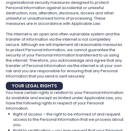
organisational security measures designed to protect
Personal Information against accidental or unlawful
destruction, loss, alteration, disclosure, access and other
unlawful or unauthorised forms of processing. These
measures are in accordance with Applicable Law.
The internet is an open and often vulnerable system and the
transfer of information via the internet is not completely
secure. Although we will implement all reasonable measures
to protect Personal Information, we cannot guarantee the
security of your Personal Information transferred to us using
the internet. Therefore, you acknowledge and agree that any
transfer of Personal Information via the internet is at your own
risk and you are responsible for ensuring that any Personal
Information that you send is sent securely.
YOUR LEGAL RIGHTS
You have certain rights in relation to your Personal Information.
As available and except as limited under Applicable Law, you
have the following rights in respect of your Personal
Information:
Right of access – the right to be informed of and request
access to the Personal Information that we process about
you;
Right to rectification – you may request that your Personal