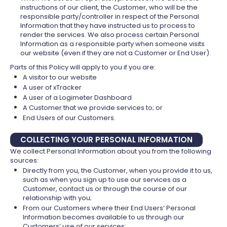
instructions of our client, the Customer, who will be the
responsible party/controller in respect of the Personal
Information that they have instructed us to process to
render the services. We also process certain Personal
Information as a responsible party when someone visits
our website (even if they are not a Customer or End User).
Parts of this Policy will apply to you if you are:
A visitor to our website
A user of xTracker
A user of a Logimeter Dashboard
A Customer that we provide services to; or
End Users of our Customers.
COLLECTING YOUR PERSONAL INFORMATION
We collect Personal Information about you from the following
sources:
Directly from you, the Customer, when you provide it to us,
such as when you sign up to use our services as a
Customer, contact us or through the course of our
relationship with you;
From our Customers where their End Users’ Personal
Information becomes available to us through our
Customers’ use of our services;