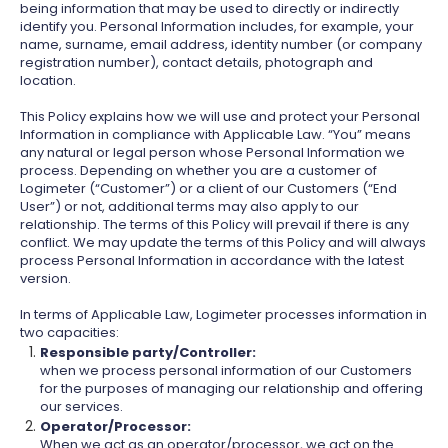
being information that may be used to directly or indirectly
identify you. Personal Information includes, for example, your
name, surname, email address, identity number (or company
registration number), contact details, photograph and
location.
This Policy explains how we will use and protect your Personal
Information in compliance with Applicable Law. “You” means
any natural or legal person whose Personal Information we
process. Depending on whether you are a customer of
Logimeter (“Customer”) or a client of our Customers (“End
User”) or not, additional terms may also apply to our
relationship. The terms of this Policy will prevail if there is any
conflict. We may update the terms of this Policy and will always
process Personal Information in accordance with the latest
version.
In terms of Applicable Law, Logimeter processes information in
two capacities:
Responsible party/Controller:
when we process personal information of our Customers
for the purposes of managing our relationship and offering
our services.
Operator/Processor:
When we act as an operator/processor, we act on the