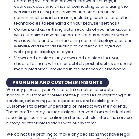
operating system and browser, browser settings, IP
address, dates and times of connecting to and using the
website and using the services and other technical
communications information, including cookies and other
technologies (depending on your browser settings).
Content and advertising data: records of your interactions
with our online advertising on the various websites which
we advertise and with marketing content displayed on our
website and records relating to content displayed on
web-pages displayed to you.
Views and opinions: any views and opinions that you
choose to share with us, or publicly post about us on social
media platforms, provided in the services or elsewhere.
PROFILING AND CUSTOMER INSIGHTS
We may process your Personal Information to create
individual customer profiles for the purposes of improving our
services, enhancing user experience, and assisting our
Customers to better understand or interact with their clients.
These profiles may include insights derived from historical call
recordings, communication patterns, vehicle interests, service
history, or other interactions with our systems.
We do not use profiling to make any decisions that have legal