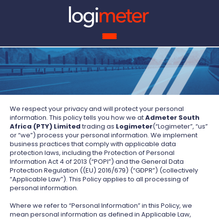
ROI 
We respect your privacy and will protect your personal
information. This policy tells you how we at
Admeter South
Africa (PTY) Limited
trading as
Logimeter
(“Logimeter”, “us”
or “we”) process your personal information. We implement
business practices that comply with applicable data
protection laws, including the Protection of Personal
Information Act 4 of 2013 (“POPI”) and the General Data
Protection Regulation ((EU) 2016/679) (“GDPR”) (collectively
“Applicable Law”). This Policy applies to all processing of
personal information.
Where we refer to “Personal Information” in this Policy, we
mean personal information as defined in Applicable Law,