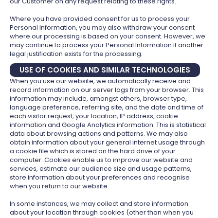
our Customer on any request relating to these rights.
Where you have provided consent for us to process your
Personal Information, you may also withdraw your consent
where our processing is based on your consent. However, we
may continue to process your Personal Information if another
legal justification exists for the processing.
USE OF COOKIES AND SIMILAR TECHNOLOGIES
When you use our website, we automatically receive and
record information on our server logs from your browser. This
information may include, amongst others, browser type,
language preference, referring site, and the date and time of
each visitor request, your location, IP address, cookie
information and Google Analytics information. This is statistical
data about browsing actions and patterns. We may also
obtain information about your general internet usage through
a cookie file which is stored on the hard drive of your
computer. Cookies enable us to improve our website and
services, estimate our audience size and usage patterns,
store information about your preferences and recognise
when you return to our website.
In some instances, we may collect and store information
about your location through cookies (other than when you