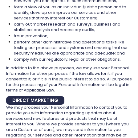
however, you can opt-out of such communications;
form a view of you as an individual/juristic person and to
identify, develop or improve our services and other
services that may interest our Customers;
carry out market research and surveys, business and
statistical analysis and necessary audits;
fraud prevention;
perform other administrative and operational tasks like
testing our processes and systems and ensuring that our
security measures are appropriate and adequate; and
comply with our regulatory, legal or other obligations.
In addition to the above purposes, we may use your Personal
Information for other purposes if the law allows for it, if you
consent to it, or if it is in the public interest to do so. All purposes
for the processing of your Personal Information will be legal in
terms of Applicable Law.
DIRECT MARKETING
We may process your Personal Information to contact you to
provide you with information regarding updates about
services and new features and products that may be of
interest to you. Where we provide services to you (where you
are a Customer of ours), we may send information to you
regarding our services and other information that may be of