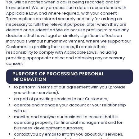
You will be notified when a call is being recorded and/or
transcribed. We only process such data in accordance with
Applicable Law, and where required, with your consent.
Transcriptions are stored securely and only for as long as
necessary to fulfil the relevant purpose, after which they are
deleted or de-identified.We do not use profiling to make any
decisions that have legal or similarly significant effects on
individuals without human involvement. Where we support our
Customers in profiling their clients, it remains their
responsibility to comply with Applicable Laws, including
providing appropriate notice and obtaining any necessary
consent.
PURPOSES OF PROCESSING PERSONAL
INFORMATION
to perform in terms of our agreement with you (provide
you with our services);
as part of providing services to our Customers;
operate and manage your account or your relationship
with us;
monitor and analyse our business to ensure that it is
operating properly, for financial management and for
business-development purposes;
contact you by email to inform you about our services,