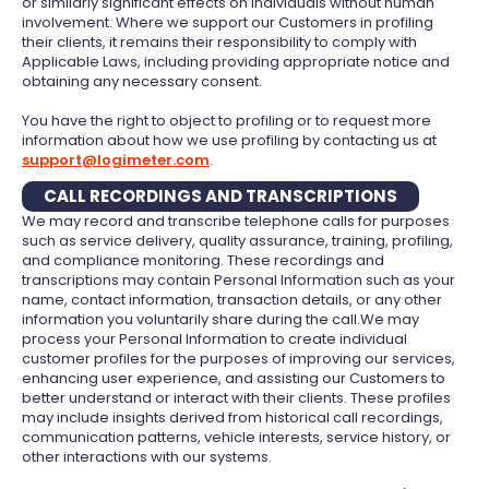
or similarly significant effects on individuals without human
involvement. Where we support our Customers in profiling
their clients, it remains their responsibility to comply with
Applicable Laws, including providing appropriate notice and
obtaining any necessary consent.
You have the right to object to profiling or to request more
information about how we use profiling by contacting us at
support@logimeter.com
.
CALL RECORDINGS AND TRANSCRIPTIONS
We may record and transcribe telephone calls for purposes
such as service delivery, quality assurance, training, profiling,
and compliance monitoring. These recordings and
transcriptions may contain Personal Information such as your
name, contact information, transaction details, or any other
information you voluntarily share during the call.We may
process your Personal Information to create individual
customer profiles for the purposes of improving our services,
enhancing user experience, and assisting our Customers to
better understand or interact with their clients. These profiles
may include insights derived from historical call recordings,
communication patterns, vehicle interests, service history, or
other interactions with our systems.