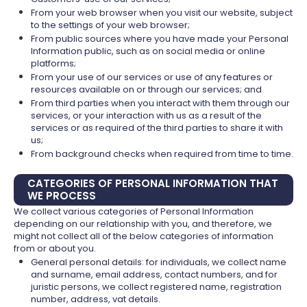
From your web browser when you visit our website, subject
to the settings of your web browser;
From public sources where you have made your Personal
Information public, such as on social media or online
platforms;
From your use of our services or use of any features or
resources available on or through our services; and
From third parties when you interact with them through our
services, or your interaction with us as a result of the
services or as required of the third parties to share it with
us;
From background checks when required from time to time.
CATEGORIES OF PERSONAL INFORMATION THAT
WE PROCESS
We collect various categories of Personal Information
depending on our relationship with you, and therefore, we
might not collect all of the below categories of information
from or about you.
General personal details: for individuals, we collect name
and surname, email address, contact numbers, and for
juristic persons, we collect registered name, registration
number, address, vat details.