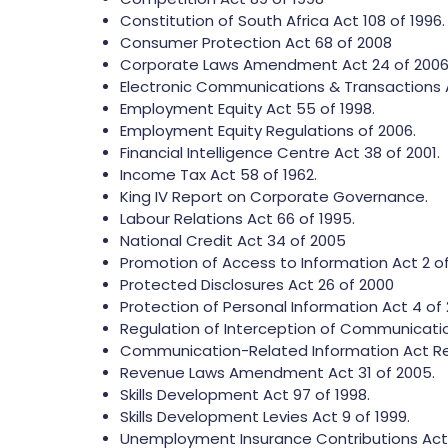
Constitution of South Africa Act 108 of 1996.
Consumer Protection Act 68 of 2008
Corporate Laws Amendment Act 24 of 2006
Electronic Communications & Transactions A
Employment Equity Act 55 of 1998.
Employment Equity Regulations of 2006.
Financial Intelligence Centre Act 38 of 2001.
Income Tax Act 58 of 1962.
King IV Report on Corporate Governance.
Labour Relations Act 66 of 1995.
National Credit Act 34 of 2005
Promotion of Access to Information Act 2 of
Protected Disclosures Act 26 of 2000
Protection of Personal Information Act 4 of 
Regulation of Interception of Communicatio
Communication-Related Information Act R
Revenue Laws Amendment Act 31 of 2005.
Skills Development Act 97 of 1998.
Skills Development Levies Act 9 of 1999.
Unemployment Insurance Contributions Act 