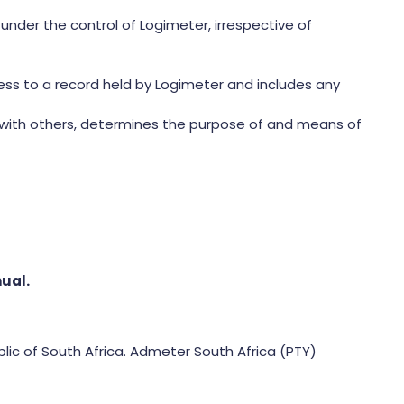
nder the control of Logimeter, irrespective of
cess to a record held by Logimeter and includes any
n with others, determines the purpose of and means of
nual.
lic of South Africa. Admeter South Africa (PTY)