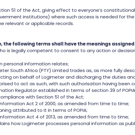
on 51 of the Act, giving effect to everyone’s constitutional
overnment institutions) where such access is needed for the 
he relevant or applicable records.
se, the following terms shall have the meanings assigne
 is legally competent to consent to any action or decision
personal information relates;
r South Africa (PTY) Limited trades as, as more fully descr
ing on behalf of Logimeter and discharging the duties and 
horised to act as such, with such authorisation having been c
ation Regulator established in terms of section 39 of POPIA
ompliance with Section 51 of the Act;
nformation Act 2 of 2000, as amended from time to time;
ning attributed to it in terms of POPIA;
Information Act 4 of 2013, as amended from time to time;
lains how Logimeter processes personal information as publ