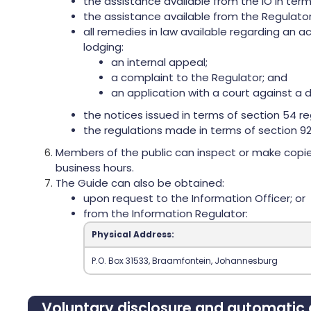
the assistance available from the IO in term
the assistance available from the Regulator
all remedies in law available regarding an a
lodging:
an internal appeal;
a complaint to the Regulator; and
an application with a court against a d
the notices issued in terms of section 54 re
the regulations made in terms of section 92
Members of the public can inspect or make copies
business hours.
The Guide can also be obtained:
upon request to the Information Officer; or
from the Information Regulator:
Physical Address:
‍P.O. Box 31533‍, Braamfontein‍, Johannesburg‍
Voluntary disclosure and automatic a