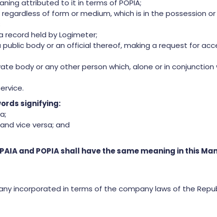
ning attributed to it in terms of POPIA;
egardless of form or medium, which is in the possession or u
;
 record held by Logimeter;
public body or an official thereof, making a request for ac
vate body or any other person which, alone or in conjunctio
ervice.
ords signifying:
a;
and vice versa; and
 PAIA and POPIA shall have the same meaning in this Ma
any incorporated in terms of the company laws of the Repub