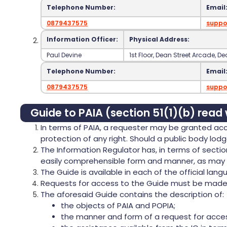
Telephone Number:
Email
0879437575
suppo
Information Officer:
Physical Address:
Paul Devine
‍1st Floor‍, Dean Street Arcade‍, 
Telephone Number:
Email
0879437575
suppo
Guide to PAIA (section 51(1)(b) read 
In terms of PAIA, a requester may be granted acce
protection of any right. Should a public body lodg
The Information Regulator has, in terms of secti
easily comprehensible form and manner, as may r
The Guide is available in each of the official langu
Requests for access to the Guide must be made on
The aforesaid Guide contains the description of:
the objects of PAIA and POPIA;
the manner and form of a request for acces