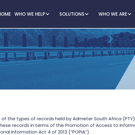
HOME
WHO WE HELP
SOLUTIONS
WHO WE ARE
e of the types of records held by Admeter South Africa (PT
ese records in terms of the Promotion of Access to Informat
onal Information Act 4 of 2013 (“POPIA”).