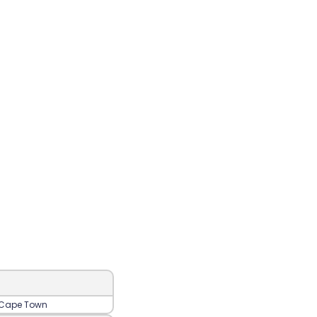
‍, Cape Town