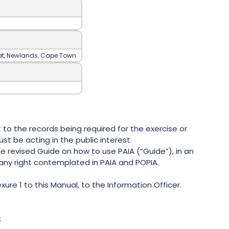
reet‍, Newlands‍, Cape Town
 to the records being required for the exercise or
st be acting in the public interest.
e revised Guide on how to use PAIA (“Guide”), in an
any right contemplated in PAIA and POPIA.
e 1 to this Manual, to the Information Officer.
;