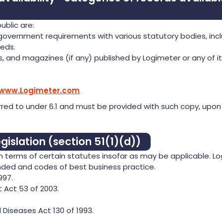
ublic are:
 government requirements with various statutory bodies, inc
eds.
s, and magazines (if any) published by Logimeter or any of it
/www.Logimeter.com
red to under 6.1 and must be provided with such copy, upon
gislation (section 51(1)(d))
 in terms of certain statutes insofar as may be applicable. L
ended and codes of best business practice.
997.
Act 53 of 2003.
Diseases Act 130 of 1993.