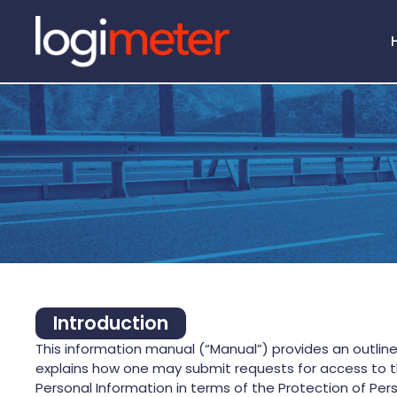
ROI 
Introduction
This information manual (“Manual”) provides an outlin
explains how one may submit requests for access to th
Personal Information in terms of the Protection of Pers