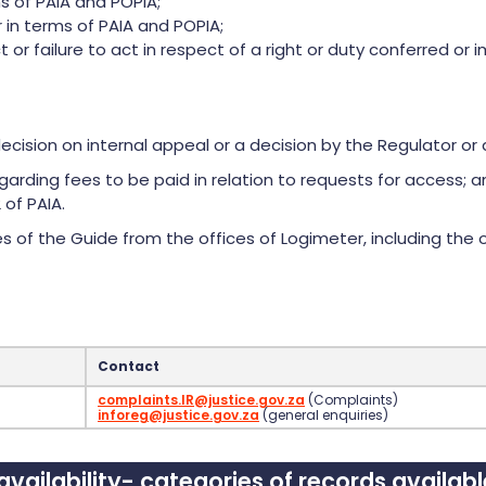
s of PAIA and POPIA;
 in terms of PAIA and POPIA;
ct or failure to act in respect of a right or duty conferred o
ecision on internal appeal or a decision by the Regulator or 
garding fees to be paid in relation to requests for access; 
 of PAIA.
 of the Guide from the offices of Logimeter, including the o
Contact
complaints.IR@justice.gov.za
(Complaints)
inforeg@justice.gov.za
(general enquiries)
vailability- categories of records availab