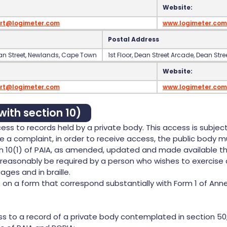
:
Website:
rt@logimeter.com
www.logimeter.com
Postal Address
Dean Street‍, Newlands‍, Cape Town
‍1st Floor‍, Dean Street Arcade‍, Dean St
:
Website:
rt@logimeter.com
www.logimeter.com
with section 10)
ss to records held by a private body. This access is subject
e a complaint, in order to receive access, the public body mu
on 10(1) of PAIA, as amended, updated and made available th
easonably be required by a person who wishes to exercise 
ages and in braille.
 a form that correspond substantially with Form 1 of Annexur
s to a record of a private body contemplated in section 50