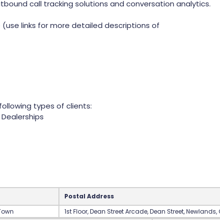
tbound call tracking solutions and conversation analytics.
(use links for more detailed descriptions of
ollowing types of clients:
Dealerships
Postal Address
 Town
‍1st Floor‍, Dean Street Arcade‍, Dean Street‍, Newlands