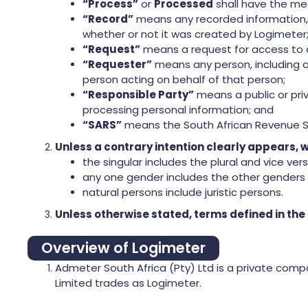
“Process”
or
Processed
shall have the mea
“Record”
means any recorded information, r
whether or not it was created by Logimeter
“Request”
means a request for access to a
“Requester”
means any person, including a 
person acting on behalf of that person;
“Responsible Party”
means a public or pri
processing personal information; and
“SARS”
means the South African Revenue S
Unless a contrary intention clearly appears, w
the singular includes the plural and vice vers
any one gender includes the other genders 
natural persons include juristic persons.
Unless otherwise stated, terms defined in the
Overview of Logimeter
Admeter South Africa (Pty) Ltd is a private comp
Limited trades as Logimeter.