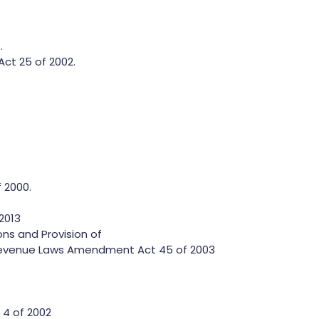
.
ct 25 of 2002.
 2000.
2013
ns and Provision of
evenue Laws Amendment Act 45 of 2003
4 of 2002