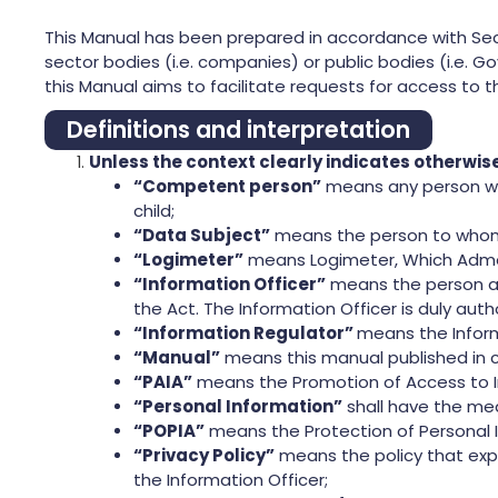
This Manual has been prepared in accordance with Secti
sector bodies (i.e. companies) or public bodies (i.e. G
this Manual aims to facilitate requests for access to t
Definitions and interpretation
Unless the context clearly indicates otherwi
“Competent person”
means any person who
child;
“Data Subject”
means the person to whom 
“Logimeter”
means Logimeter, Which Admete
“Information Officer”
means the person act
the Act. The Information Officer is duly aut
“Information Regulator”
means the Inform
“Manual”
means this manual published in c
“PAIA”
means the Promotion of Access to I
“Personal Information”
shall have the mea
“POPIA”
means the Protection of Personal 
“Privacy Policy”
means the policy that exp
the Information Officer;