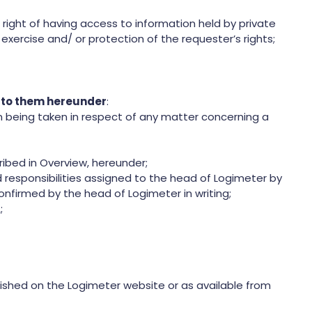
 right of having access to information held by private
exercise and/ or protection of the requester’s rights;
d to them hereunder
:
 being taken in respect of any matter concerning a
ibed in Overview, hereunder;
responsibilities assigned to the head of Logimeter by
onfirmed by the head of Logimeter in writing;
;
ished on the Logimeter website or as available from