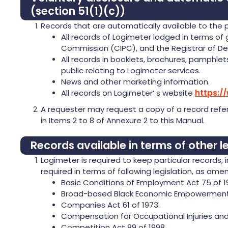
(section 51(1)(c))
Records that are automatically available to the p
All records of Logimeter lodged in terms of
Commission (CIPC), and the Registrar of De
All records in booklets, brochures, pamphlet
public relating to Logimeter services.
News and other marketing information.
All records on Logimeter’ s website
https:/
A requester may request a copy of a record refer
in Items 2 to 8 of Annexure 2 to this Manual.
Records available in terms of other le
Logimeter is required to keep particular records,
required in terms of following legislation, as am
Basic Conditions of Employment Act 75 of 1
Broad-based Black Economic Empowerment 
Companies Act 61 of 1973.
Compensation for Occupational Injuries and 
Competition Act 89 of 1998