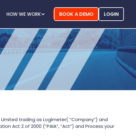
BOOK A DEMO
LOGIN
HOW WE WORK
Y) Limited trading as Logimeter( “Company”) and
ion Act 2 of 2000 (“PAIA”, “Act”) and Process your