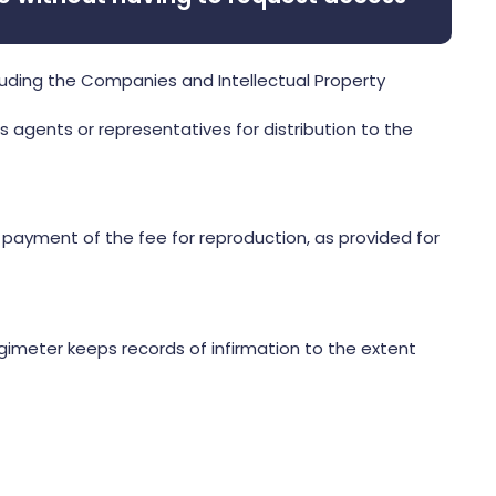
luding the Companies and Intellectual Property
s agents or representatives for distribution to the
 payment of the fee for reproduction, as provided for
ogimeter keeps records of infirmation to the extent