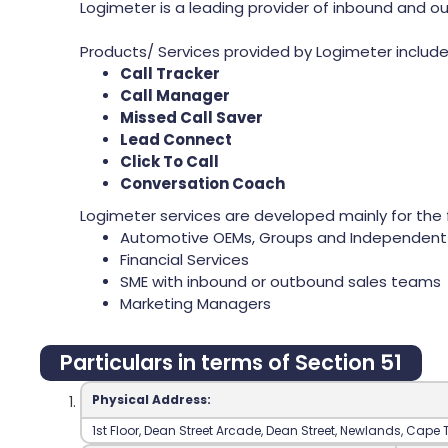
Logimeter is a leading provider of inbound and ou
Products/ Services provided by Logimeter include 
Call Tracker
Call Manager
Missed Call Saver
Lead Connect
Click To Call
Conversation Coach
Logimeter services are developed mainly for the f
Automotive OEMs, Groups and Independent 
Financial Services
SME with inbound or outbound sales teams
Marketing Managers
Particulars in terms of Section 51
Physical Address:
‍1st Floor‍, Dean Street Arcade‍, Dean Street‍, Newlands‍, Cape