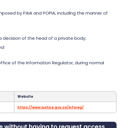
r imposed by PAIA and POPIA, including the manner of
a decision of the head of a private body;
and
ffice of the Information Regulator, during normal
Website
https://www.justice.gov.za/inforeg/
le without having to request access