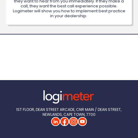
they want to hear from you immediately. If they make a
call, they want the best call experience possible.
Logimeter will show you how to implement best practice
in your dealership.
1ST FLOOR, DEAN STREET ARCADE, CNR MAIN / DEAN STREET, 
NEWLANDS, CAPE TOWN, 7700