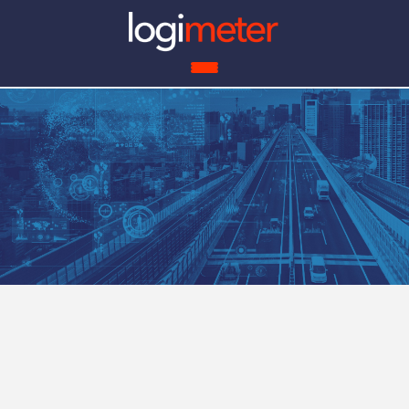
ROI 
What Do We Solve?