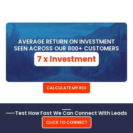
ROI
AVERAGE RETURN ON INVESTMENT
SEEN ACROSS OUR 800+ CUSTOMERS
7 x Investment
CALCULATE MY ROI
Test How Fast We Can Connect With Leads
CLICK TO CONNECT