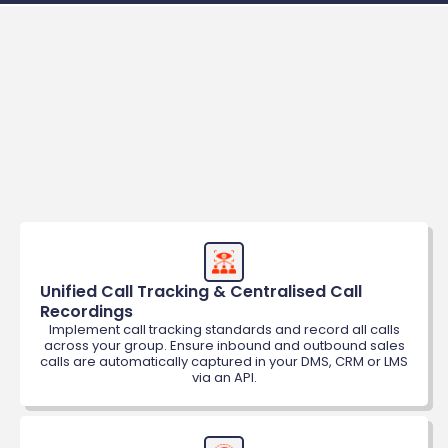
Benefits
Unified Call Tracking & Centralised Call 
Recordings
Implement call tracking standards and record all calls
across your group. Ensure inbound and outbound sales
calls are automatically captured in your DMS, CRM or LMS
via an API.