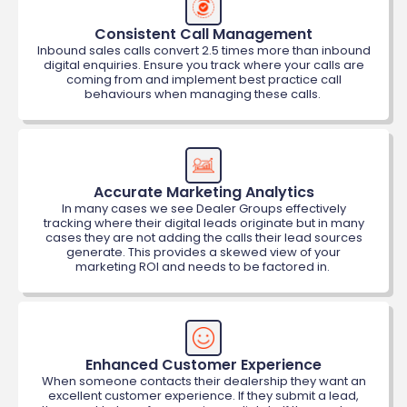
Consistent Call Management
Inbound sales calls convert 2.5 times more than inbound
digital enquiries. Ensure you track where your calls are
coming from and implement best practice call
behaviours when managing these calls.
Accurate Marketing Analytics
In many cases we see Dealer Groups effectively
tracking where their digital leads originate but in many
cases they are not adding the calls their lead sources
generate. This provides a skewed view of your
marketing ROI and needs to be factored in.
Enhanced Customer Experience
When someone contacts their dealership they want an
excellent customer experience. If they submit a lead,