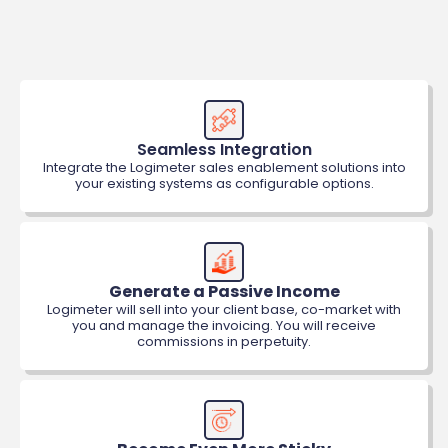
Seamless Integration
Integrate the Logimeter sales enablement solutions into
your existing systems as configurable options.
Generate a Passive Income
Logimeter will sell into your client base, co-market with
you and manage the invoicing. You will receive
commissions in perpetuity.