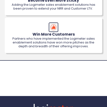
Become Even More Sticky
Adding the Logimeter sales enablement solutions has
been proven to extend your NRR and Customer LTV.
Win More Customers
Partners who have implemented the Logimeter sales
enablement solutions have won more pitches as the
depth and breadth of their offering improves.