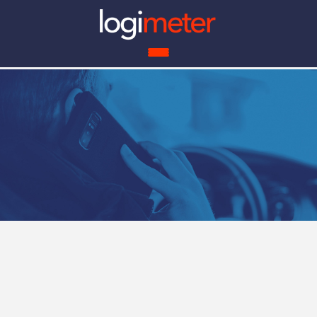
ROI 
Benefits