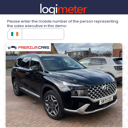
Please enter the mobile number of the person representing
the sales executive in this demo:
Demonstration