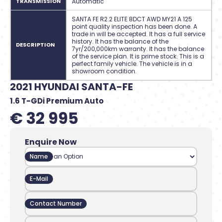
TRANSMISSION
Automatic
SANTA FE R2.2 ELITE 8DCT AWD MY21 A 125
point quality inspection has been done. A
trade in will be accepted. It has a full service
history. It has the balance of the
DESCRIPTION
7yr/200,000km warranty. It has the balance
of the service plan. It is prime stock. This is a
perfect family vehicle. The vehicle is in a
showroom condition.
2021 HYUNDAI SANTA-FE
1.6 T-GDi Premium Auto
€ 32 995
Enquire Now
Name
E-Mail
Contact Number