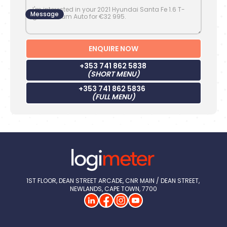
Message
+353 741 862 5838
(SHORT MENU)
+353 741 862 5836
(FULL MENU)
1ST FLOOR, DEAN STREET ARCADE, CNR MAIN / DEAN STREET, 
NEWLANDS, CAPE TOWN, 7700