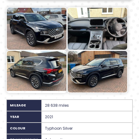
MILEAGE
28 638 miles
YEAR
2021
COLOUR
Typhoon Silver