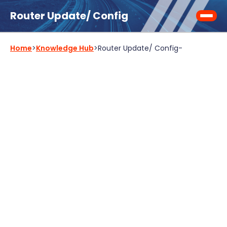
Router Update/ Config
Home
>
Knowledge Hub
>
Router Update/ Config
-