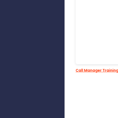
Call Manager Trainin