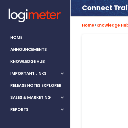
Connect Tra
Home
>
Knowledge Hu
HOME
ANNOUNCEMENTS
KNOWLEDGE HUB
IMPORTANT LINKS
RELEASE NOTES EXPLORER
SALES & MARKETING
REPORTS