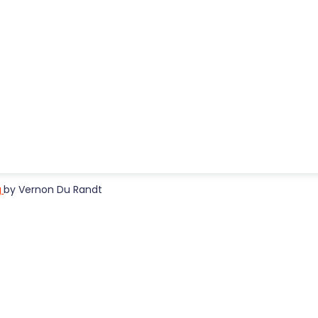
g
by Vernon Du Randt