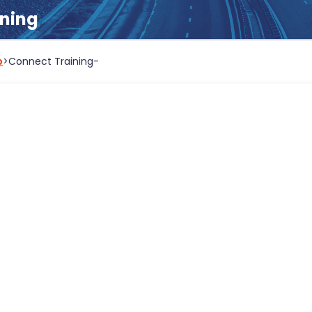
ining
b
>
Connect Training
-