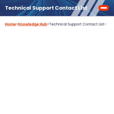
Technical Support Contact List
Home
>
Knowledge Hub
>
Technical Support Contact List
-