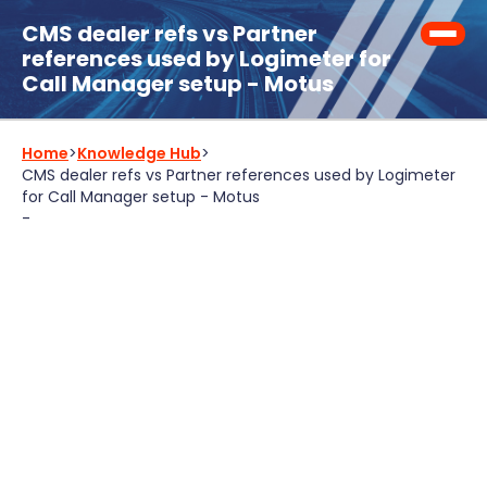
CMS dealer refs vs Partner
references used by Logimeter for
Call Manager setup - Motus
Home
>
Knowledge Hub
>
CMS dealer refs vs Partner references used by Logimeter
for Call Manager setup - Motus
-