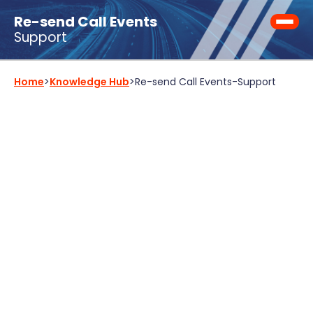
Re-send Call Events
Support
Home
>
Knowledge Hub
>
Re-send Call Events
-
Support