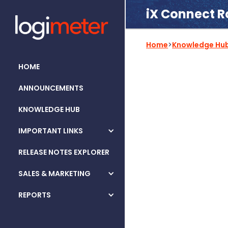
iX Connect R
Home
>
Knowledge Hu
HOME
ANNOUNCEMENTS
KNOWLEDGE HUB
IMPORTANT LINKS
RELEASE NOTES EXPLORER
SALES & MARKETING
REPORTS