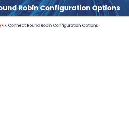
ound Robin Configuration Options
b
>
iX Connect Round Robin Configuration Options
-