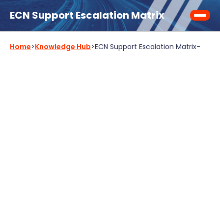
ECN Support Escalation Matrix
Home
>
Knowledge Hub
>
ECN Support Escalation Matrix
-