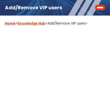
Add/Remove VIP users
Home
>
Knowledge Hub
>
Add/Remove VIP users
-