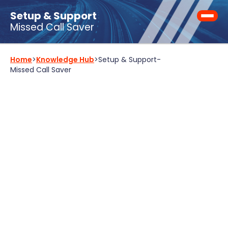
Setup & Support
Missed Call Saver
Home
>
Knowledge Hub
>
Setup & Support
-
Missed Call Saver