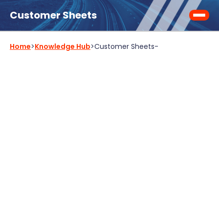
Customer Sheets
Home
>
Knowledge Hub
>
Customer Sheets
-