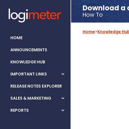
Download a c
How To
Home
>
Knowledge Hu
HOME
ANNOUNCEMENTS
KNOWLEDGE HUB
IMPORTANT LINKS
RELEASE NOTES EXPLORER
SALES & MARKETING
REPORTS