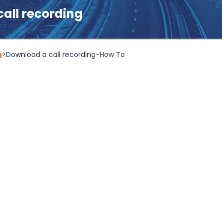
all recording
b
>
Download a call recording
-
How To