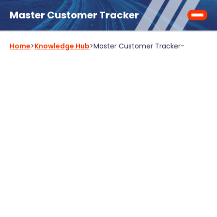
Master Customer Tracker
Home
>
Knowledge Hub
>
Master Customer Tracker
-