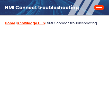
NMI Connect troubleshooting
Home
>
Knowledge Hub
>
NMI Connect troubleshooting
-