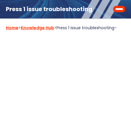
Press 1 issue troubleshooting
Home
>
Knowledge Hub
>
Press 1 issue troubleshooting
-