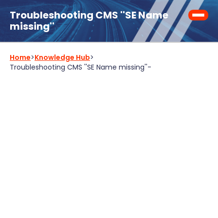
Troubleshooting CMS ''SE Name
missing''
Home
>
Knowledge Hub
>
Troubleshooting CMS ''SE Name missing''
-