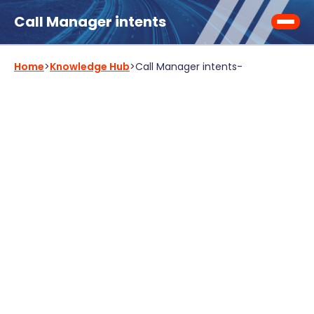
Call Manager intents
Home
>
Knowledge Hub
>
Call Manager intents
-