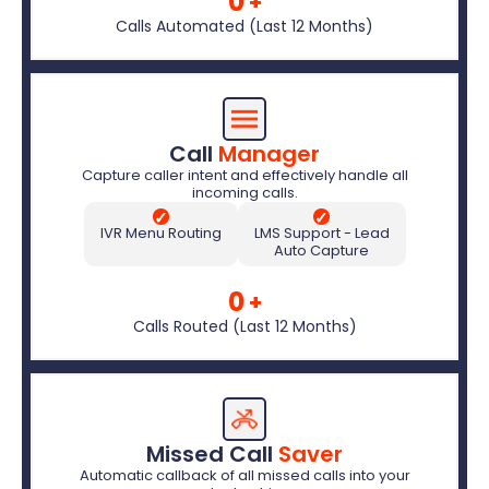
0
+
Calls Automated (Last 12 Months)
Call 
Manager
Capture caller intent and effectively handle all
incoming calls.
✓
✓
IVR Menu Routing
LMS Support - Lead
Auto Capture
0
+
Calls Routed (Last 12 Months)
Missed Call 
Saver
Automatic callback of all missed calls into your