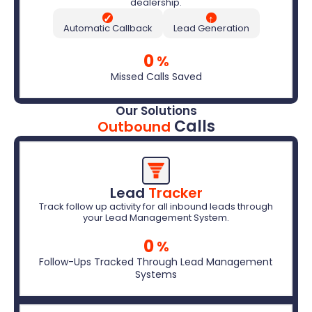
dealership.
✓
↑
Automatic Callback
Lead Generation
0
%
Missed Calls Saved
Our Solutions
Calls
Outbound
Lead 
Tracker
Track follow up activity for all inbound leads through
your Lead Management System.
0
%
Follow-Ups Tracked Through Lead Management
Systems