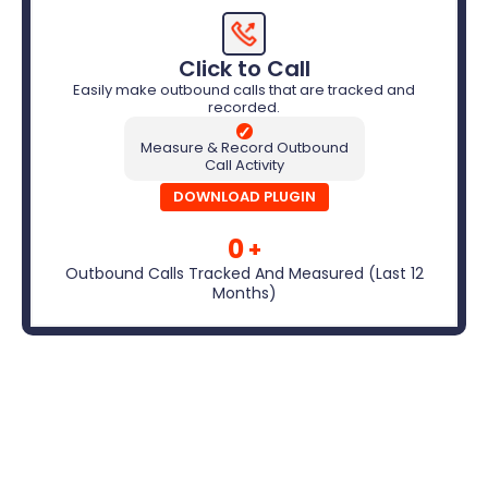
Click to Call
Easily make outbound calls that are tracked and
recorded.
✓
Measure & Record Outbound
Call Activity
DOWNLOAD PLUGIN
0
+
Outbound Calls Tracked And Measured (Last 12
Months)