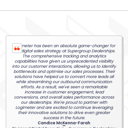
Logimeter has been an absolute game-changer for
our digital sales strategy at Supergroup Dealerships.
The comprehensive tracking and analytics
capabilities have given us unprecedented visibility
into our customer interactions, allowing us to identify
bottlenecks and optimise our sales processes. Their
solutions have helped us to convert more leads all
while streamlining our outbound communication
efforts. As a result, we've seen a remarkable
increase in customer engagement, lead
conversions, and overall sales performance across
our dealerships. We're proud to partner with
Logimeter and are excited to continue leveraging
their innovative solutions to drive even greater
success in the future.
Candice McKenna-Farah