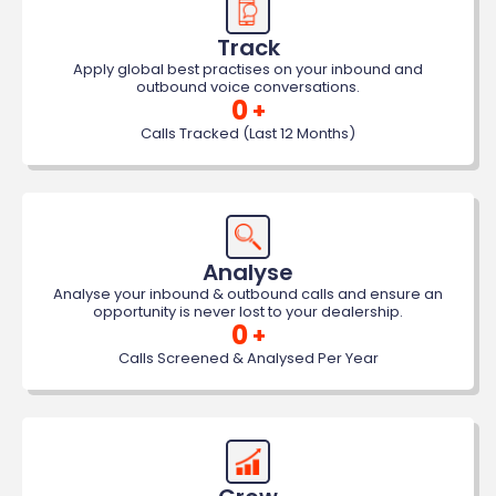
Track
Apply global best practises on your inbound and
outbound voice conversations.
0
+
Calls Tracked (Last 12 Months)
Analyse
Analyse your inbound & outbound calls and ensure an
opportunity is never lost to your dealership.
0
+
Calls Screened & Analysed Per Year