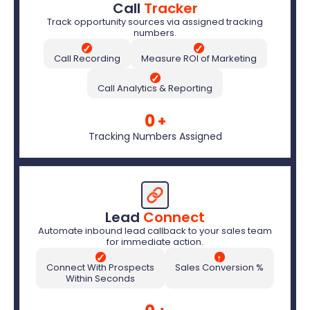
Call 
Tracker
Track opportunity sources via assigned tracking
numbers.
✓
✓
Call Recording
Measure ROI of Marketing
✓
Call Analytics & Reporting
0
+
Tracking Numbers Assigned
Lead 
Connect
Automate inbound lead callback to your sales team
for immediate action.
✓
↑
Connect With Prospects
Sales Conversion %
Within Seconds