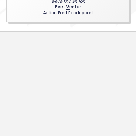
we're known for.
Peet Venter
Action Ford Roodepoort