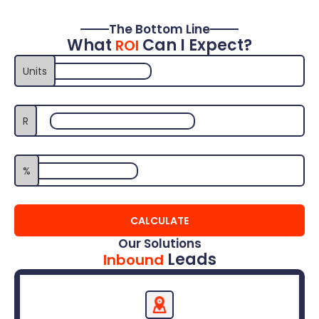
The Bottom Line
What
Can I Expect?
ROI
Monthly Sales (Non-Fleet)
Units
R
Average Vehicle Selling Price
Average Profit Margin %
%
CALCULATE
Our Solutions
Leads
Inbound