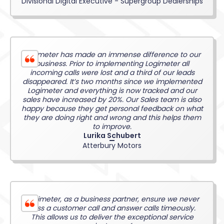
Divisional Digital Executive - Supergroup Dealerships
Logimeter has made an immense difference to our
business. Prior to implementing Logimeter all
incoming calls were lost and a third of our leads
disappeared. It’s two months since we implemented
Logimeter and everything is now tracked and our
sales have increased by 20%. Our Sales team is also
happy because they get personal feedback on what
they are doing right and wrong and this helps them
to improve.
Lurika Schubert
Atterbury Motors
Logimeter, as a business partner, ensure we never
miss a customer call and answer calls timeously.
This allows us to deliver the exceptional service