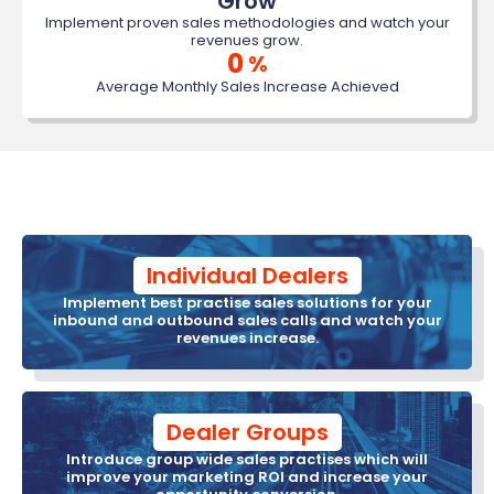
Grow
Implement proven sales methodologies and watch your
revenues grow.
0
%
Average Monthly Sales Increase Achieved
Individual Dealers
Implement best practise sales solutions for your
inbound and outbound sales calls and watch your
revenues increase.
Dealer Groups
Introduce group wide sales practises which will
improve your marketing ROI and increase your