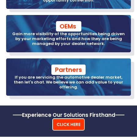
opportunity conversion.
OEMs 
Gain more visibility of the opportunities being driven
by your marketing efforts and how they are being
managed by your dealer network.
Partners
If you are servicing the automotive dealer market,
then let's chat. We believe we can add value to your
offering.
Experience Our Solutions Firsthand
CLICK HERE