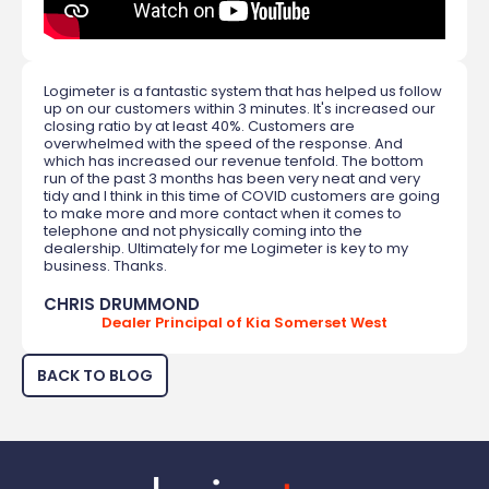
Logimeter is a fantastic system that has helped us follow
up on our customers within 3 minutes. It's increased our
closing ratio by at least 40%. Customers are
overwhelmed with the speed of the response. And
which has increased our revenue tenfold. The bottom
run of the past 3 months has been very neat and very
tidy and I think in this time of COVID customers are going
to make more and more contact when it comes to
telephone and not physically coming into the
dealership. Ultimately for me Logimeter is key to my
business. Thanks.
CHRIS DRUMMOND
Dealer Principal of Kia Somerset West
BACK TO BLOG