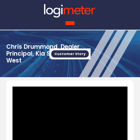
Chris Drummond, Dealer
Principal, Kia Somerset
Customer Story
West