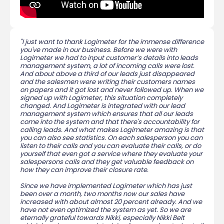
"I just want to thank Logimeter for the immense difference
you've made in our business. Before we were with
Logimeter we had to input customer’s details into leads
management system, a lot of incoming calls were lost.
And about above a third of our leads just disappeared
and the salesmen were writing their customers names
on papers and it got lost and never followed up. When we
signed up with Logimeter, this situation completely
changed. And Logimeter is integrated with our lead
management system which ensures that all our leads
come into the system and that there's accountability for
calling leads. And what makes Logimeter amazing is that
you can also see statistics. On each salesperson you can
listen to their calls and you can evaluate their calls, or do
yourself that even got a service where they evaluate your
salespersons calls and they get valuable feedback on
how they can improve their closure rate.
Since we have implemented Logimeter which has just
been over a month, two months now our sales have
increased with about almost 20 percent already. And we
have not even optimized the system as yet. So we are
eternally grateful towards Nikki, especially Nikki Belt