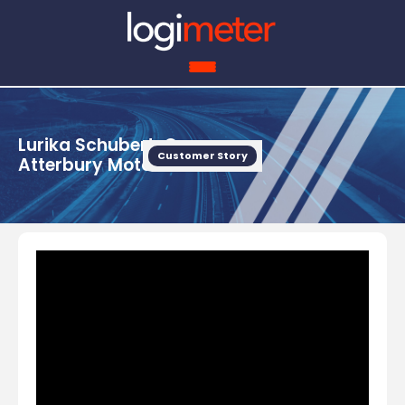
Lurika Schubert, Owner,
Customer Story
Atterbury Motors