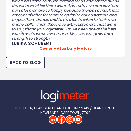
which has done so much training for us and sorted out all
the initial wrinkles there were. And today we can say that
our salesmen are so happy because there's so much less
amount of labor for them to optimize our customers and
to give them details and to be able to listen to their own
phone calls, which they have with customers. I just want
to say, thank you Logimeter. You've been one of the best
investments we've ever made. May you just grow from
strength to strength."
LURIKA SCHUBERT
Owner - Atterbury Motors
BACK TO BLOG
1ST FLOOR, DEAN STREET ARCADE, CNR MAIN / DEAN STREET, 
NEWLANDS, CAPE TOWN, 7700