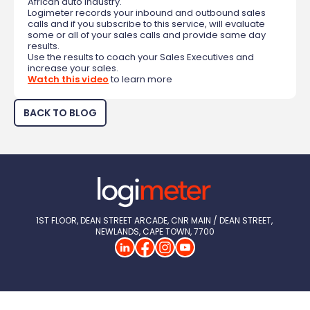
African auto industry.
Logimeter records your inbound and outbound sales
calls and if you subscribe to this service, will evaluate
some or all of your sales calls and provide same day
results.
Use the results to coach your Sales Executives and
increase your sales.
Watch this video
to learn more
BACK TO BLOG
1ST FLOOR, DEAN STREET ARCADE, CNR MAIN / DEAN STREET, 
NEWLANDS, CAPE TOWN, 7700