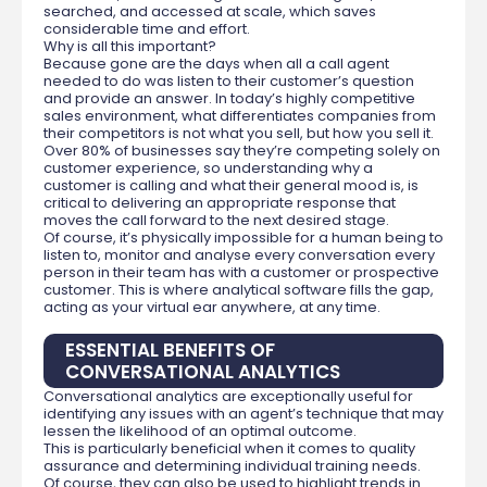
searched, and accessed at scale, which saves
considerable time and effort.
Why is all this important?
Because gone are the days when all a call agent
needed to do was listen to their customer’s question
and provide an answer. In today’s highly competitive
sales environment, what differentiates companies from
their competitors is not what you sell, but how you sell it.
Over 80% of businesses say they’re competing solely on
customer experience, so understanding why a
customer is calling and what their general mood is, is
critical to delivering an appropriate response that
moves the call forward to the next desired stage.
Of course, it’s physically impossible for a human being to
listen to, monitor and analyse every conversation every
person in their team has with a customer or prospective
customer. This is where analytical software fills the gap,
acting as your virtual ear anywhere, at any time.
ESSENTIAL BENEFITS OF
CONVERSATIONAL ANALYTICS
Conversational analytics are exceptionally useful for
identifying any issues with an agent’s technique that may
lessen the likelihood of an optimal outcome.
This is particularly beneficial when it comes to quality
assurance and determining individual training needs.
Of course, they can also be used to highlight trends in