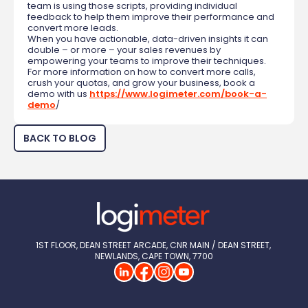
team is using those scripts, providing individual
feedback to help them improve their performance and
convert more leads.
When you have actionable, data-driven insights it can
double – or more – your sales revenues by
empowering your teams to improve their techniques.
For more information on how to convert more calls,
crush your quotas, and grow your business, book a
demo with us
https://www.logimeter.com/book-a-
demo
/
BACK TO BLOG
1ST FLOOR, DEAN STREET ARCADE, CNR MAIN / DEAN STREET, 
NEWLANDS, CAPE TOWN, 7700