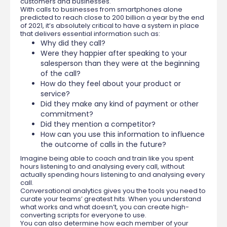
customers and businesses.
With calls to businesses from smartphones alone
predicted to reach close to 200 billion a year by the end
of 2021, it’s absolutely critical to have a system in place
that delivers essential information such as:
Why did they call?
Were they happier after speaking to your
salesperson than they were at the beginning
of the call?
How do they feel about your product or
service?
Did they make any kind of payment or other
commitment?
Did they mention a competitor?
How can you use this information to influence
the outcome of calls in the future?
Imagine being able to coach and train like you spent
hours listening to and analysing every call, without
actually spending hours listening to and analysing every
call.
Conversational analytics gives you the tools you need to
curate your teams’ greatest hits. When you understand
what works and what doesn’t, you can create high-
converting scripts for everyone to use.
You can also determine how each member of your