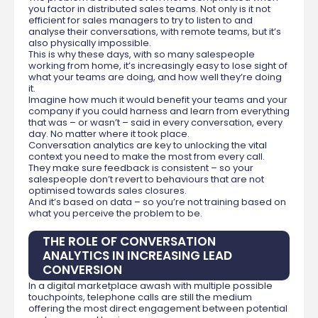
you factor in distributed sales teams. Not only is it not
efficient for sales managers to try to listen to and
analyse their conversations, with remote teams, but it’s
also physically impossible.
This is why these days, with so many salespeople
working from home, it’s increasingly easy to lose sight of
what your teams are doing, and how well they’re doing
it.
Imagine how much it would benefit your teams and your
company if you could harness and learn from everything
that was – or wasn’t – said in every conversation, every
day. No matter where it took place.
Conversation analytics are key to unlocking the vital
context you need to make the most from every call.
They make sure feedback is consistent – so your
salespeople don’t revert to behaviours that are not
optimised towards sales closures.
And it’s based on data – so you’re not training based on
what you perceive the problem to be.
THE ROLE OF CONVERSATION
ANALYTICS IN INCREASING LEAD
CONVERSION
In a digital marketplace awash with multiple possible
touchpoints, telephone calls are still the medium
offering the most direct engagement between potential