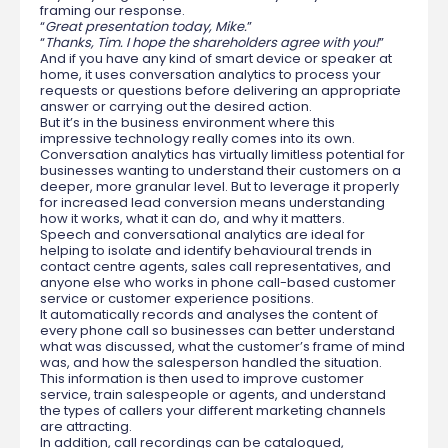
framing our response.
“
Great presentation today, Mike.
”
“
Thanks, Tim. I hope the shareholders agree with you!
”
And if you have any kind of smart device or speaker at
home, it uses conversation analytics to process your
requests or questions before delivering an appropriate
answer or carrying out the desired action.
But it’s in the business environment where this
impressive technology really comes into its own.
Conversation analytics has virtually limitless potential for
businesses wanting to understand their customers on a
deeper, more granular level. But to leverage it properly
for increased lead conversion means understanding
how it works, what it can do, and why it matters.
Speech and conversational analytics are ideal for
helping to isolate and identify behavioural trends in
contact centre agents, sales call representatives, and
anyone else who works in phone call-based customer
service or customer experience positions.
It automatically records and analyses the content of
every phone call so businesses can better understand
what was discussed, what the customer’s frame of mind
was, and how the salesperson handled the situation.
This information is then used to improve customer
service, train salespeople or agents, and understand
the types of callers your different marketing channels
are attracting.
In addition, call recordings can be catalogued,