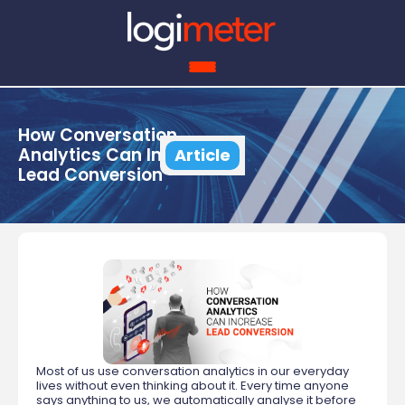
How Conversation
Analytics Can Increase
Article
Lead Conversion
Most of us use conversation analytics in our everyday
lives without even thinking about it. Every time anyone
says anything to us, we automatically analyse it before