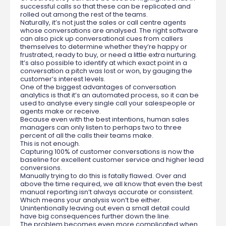
successful calls so that these can be replicated and
rolled out among the rest of the teams.
Naturally, it’s not just the sales or call centre agents
whose conversations are analysed. The right software
can also pick up conversational cues from callers
themselves to determine whether they’re happy or
frustrated, ready to buy, or need a little extra nurturing.
It’s also possible to identify at which exact point in a
conversation a pitch was lost or won, by gauging the
customer’s interest levels.
One of the biggest advantages of conversation
analytics is that it’s an automated process, so it can be
used to analyse every single call your salespeople or
agents make or receive.
Because even with the best intentions, human sales
managers can only listen to perhaps two to three
percent of all the calls their teams make.
This is not enough.
Capturing 100% of customer conversations is now the
baseline for excellent customer service and higher lead
conversions.
Manually trying to do this is fatally flawed. Over and
above the time required, we all know that even the best
manual reporting isn’t always accurate or consistent.
Which means your analysis won’t be either.
Unintentionally leaving out even a small detail could
have big consequences further down the line.
The problem becomes even more complicated when