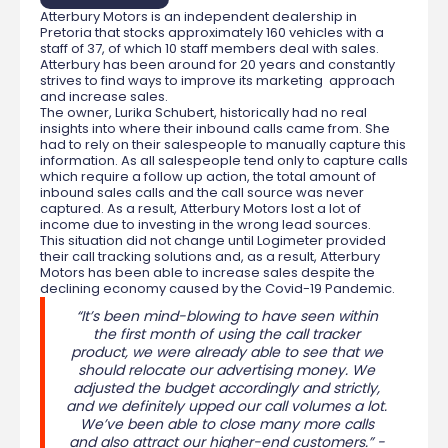
Atterbury Motors is an independent dealership in
Pretoria that stocks approximately 160 vehicles with a
staff of 37, of which 10 staff members deal with sales.
Atterbury has been around for 20 years and constantly
strives to find ways to improve its marketing approach
and increase sales.
The owner, Lurika Schubert, historically had no real
insights into where their inbound calls came from. She
had to rely on their salespeople to manually capture this
information. As all salespeople tend only to capture calls
which require a follow up action, the total amount of
inbound sales calls and the call source was never
captured. As a result, Atterbury Motors lost a lot of
income due to investing in the wrong lead sources.
This situation did not change until Logimeter provided
their call tracking solutions and, as a result, Atterbury
Motors has been able to increase sales despite the
declining economy caused by the Covid-19 Pandemic.
“It’s been mind-blowing to have seen within
the first month of using the call tracker
product, we were already able to see that we
should relocate our advertising money. We
adjusted the budget accordingly and strictly,
and we definitely upped our call volumes a lot.
We’ve been able to close many more calls
and also attract our higher-end customers.” -