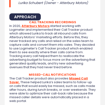
Lurika Schubert (Owner - Atterbury Motors)
APPROACH
CALL TRACKING RECORDINGS
In 2020,
Atterbury Motors
started working with
Logimeter and implemented their Call Tracker product
which allowed Lurika to track all inbound calls from
Atterbury Motors’ marketing efforts. Before this, they
never tracked any calls and relied on the sales team to
capture calls and convert them into sales. They decided
to use Logimeter’s Call Tracker product which enabled
them to see exactly where their calls came from.
Tracking every call helped them to reallocate the
advertising budget to focus more on the advertising that
generated quality leads, and try new advertising
avenues that they had never tried before.
MISSED-CALL NOTIFICATIONS
The Call Tracker product also provides
Missed Call
Saver.
These helped Lurika’s sales teams to follow-up
on calls that would easily be missed, such as calls made
after hours, during lunch breaks, or over weekends. They
were able to optimize their call-back rate because the
missed caller details were automatically placed in a
web portal.