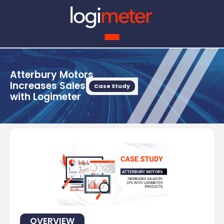
Atterbury Motors
Increases Sales by 20%
Case Study
with Logimeter
OVERVIEW