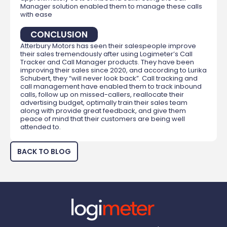
Manager solution enabled them to manage these calls
with ease
CONCLUSION
Atterbury Motors has seen their salespeople improve
their sales tremendously after using Logimeter’s Call
Tracker and Call Manager products. They have been
improving their sales since 2020, and according to Lurika
Schubert, they “will never look back”. Call tracking and
call management have enabled them to track inbound
calls, follow up on missed-callers, reallocate their
advertising budget, optimally train their sales team
along with provide great feedback, and give them
peace of mind that their customers are being well
attended to.
BACK TO BLOG