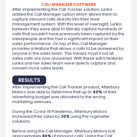
CALL MANAGER SOFTWARE
After implementing the Call Tracker solution, Lurika
added the Call Manager option which allows them to
capture inbound calls directly into their lead
management system. With this level of oversight, Lurika
believes they were able to literally capture hundreds of
calls that wouldn’t have previously been captured by the
salespeople and this had a significant impact on their
sales performance. On top of this, Call Manager
provides a feature that allows a calls to be answered by
anyone in the sales team. This means most if not all
sales calls are now answered. With these extra features
Lurika and her sales team were able to capture and
convert more sales leads.
RESULTS
After implementing the Call Tracker product, Atterbury
Motors was able to determine that up to
40%
of their
advertising budget was allocated to the wrong
marketing avenues.
During the Covid-19 Pandemic, Atterbury Motors
increased their sales by
20%
using the Logimeter
solutions.
Before using the Call Manager, Atterbury Motors lost
approximately
80%
of inbound calls. Using the Call