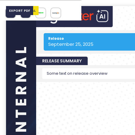
EMAIL INTERNAL
EXPORT PDF
Release
September 25, 2025
RELEASE SUMMARY
Some text on release overview