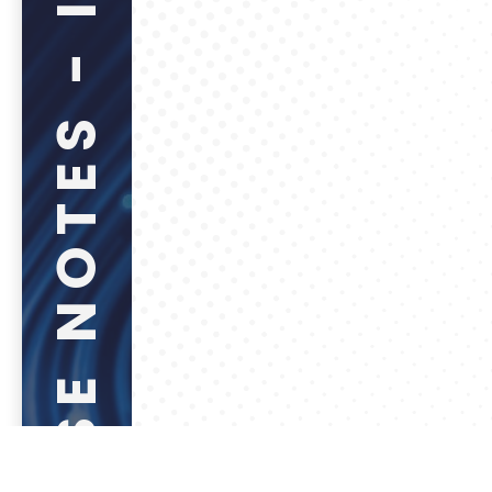
RELEASE NOTES - INTERNAL