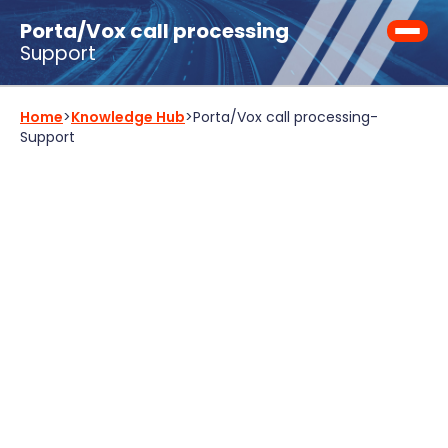
Porta/Vox call processing
Support
Home
>
Knowledge Hub
>
Porta/Vox call processing
-
Support