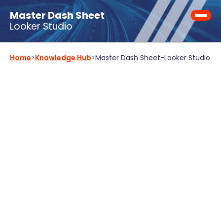
Master Dash Sheet
Looker Studio
Home
>
Knowledge Hub
>
Master Dash Sheet
-
Looker Studio