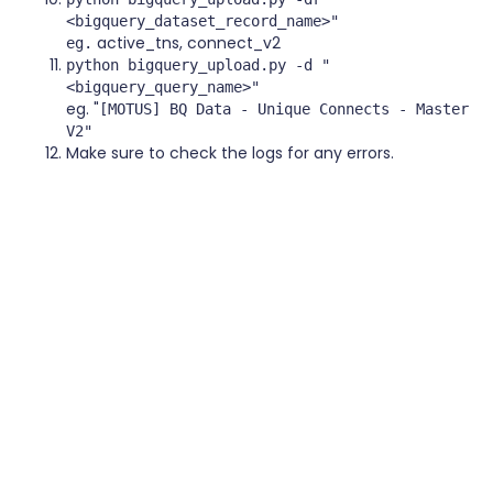
<bigquery_dataset_record_name>"
active_tns, connect_v2
eg.
python bigquery_upload.py -d "
<bigquery_query_name>"
eg. "
[MOTUS] BQ Data - Unique Connects - Master
V2"
Make sure to check the logs for any errors.