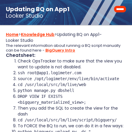
Updating BQ on App1
Looker Studio
Home
>
Knowledge Hub
>
Updating BQ on App1
-
Looker Studio
The relevant information about running a BQ script manually
can be found here -
BigQuery Intro
Cheatsheet:
Check OpsTracker to make sure that the view you
want to update is not disabled.
ssh root@app1.logimeter.com
source /opt/logimeter/env/live/bin/activate
cd /usr/local/src/lm/live/web
python manage.py dbshell
DROP VIEW IF EXISTS
<bigquery_materialized_view>;
Then you add the SQL to create the view for the
dash
cd /usr/local/src/lm/live/script/bigquery/
To FORCE the BQ to run, we can do it in a few ways:
python bigquery_upload.py -dr "