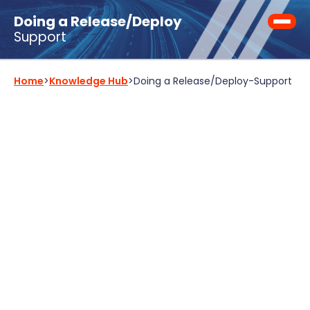
Doing a Release/Deploy
Support
Home
>
Knowledge Hub
>
Doing a Release/Deploy
-
Support