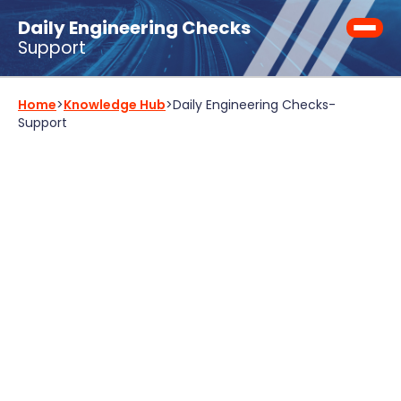
Daily Engineering Checks
Support
Home
>
Knowledge Hub
>
Daily Engineering Checks
-
Support