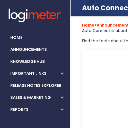
Auto Connect
Home
>
Announcemen
Auto Connect is about 
HOME
Find the facts about th
ANNOUNCEMENTS
KNOWLEDGE HUB
IMPORTANT LINKS
RELEASE NOTES EXPLORER
SALES & MARKETING
REPORTS