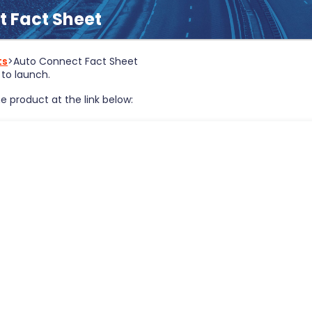
 Fact Sheet
ts
>
Auto Connect Fact Sheet
to launch.
e product at the link below: