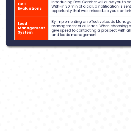
Introducing Deal Catcher will allow you to c
Call
With-in 30 min of a call, a notification is se
Evaluations
opportunity that was missed, so you can brin
By Implementing an effective Leads Managem
Lead
management of all leads. When choosing an 
Management
give speed to contacting a prospect, with all 
System
and leads management.