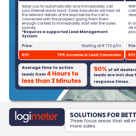
Allow you to automatically and immediately call
With
your internet leads back. Sales Executives will hear all
call
the relevant details of the lead before the call is
deal
connected with the prospect giving them them
enough context to immediately start with the sales
In 
journey.
all
*Requires a supported Lead Management
pla
System
Price:
Starting at R 770 p/m
Pric
ROI:
75% Increase in Lead Conversion
ROI:
Average time to action
50%
of all dealer
4 Hours to
leads from
leads are lost due 
less than 3 Minutes
response times.
SOLUTIONS FOR BET
Three focus areas that will
more sales.