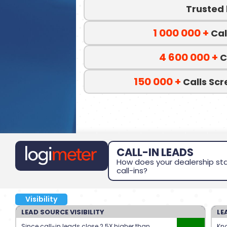
Trusted
1 000 000
+
Cal
4 600 000
+
C
150 000
+
Calls Sc
CALL-IN LEADS
How does your dealership sta
call-ins?
Visibility
LEAD SOURCE VISIBILITY
LE
Since call-in leads close 2.5X higher than
Kno