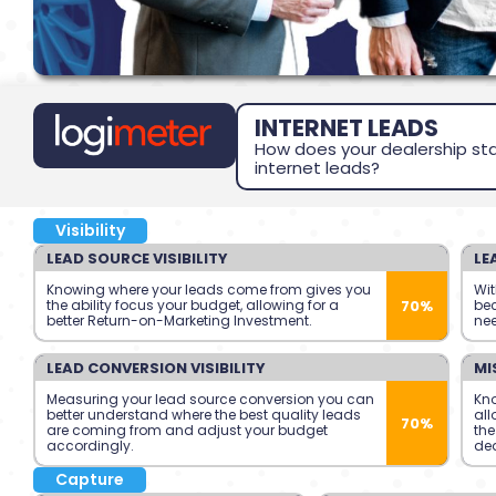
INTERNET LEADS
How does your dealership sta
internet leads?
Visibility
LEAD SOURCE VISIBILITY
LE
Knowing where your leads come from gives you
Wit
70%
the ability focus your budget, allowing for a
bec
better Return-on-Marketing Investment.
nee
LEAD CONVERSION VISIBILITY
MI
Measuring your lead source conversion you can
Kn
better understand where the best quality leads
all
70%
are coming from and adjust your budget
the
accordingly.
dea
Capture