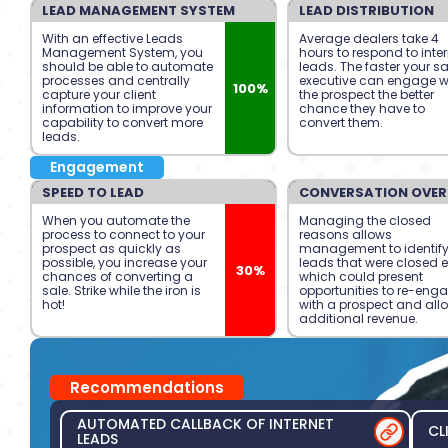
LEAD MANAGEMENT SYSTEM
LEAD DISTRIBUTION
With an effective Leads
Average dealers take 4
Management System, you
hours to respond to inte
should be able to automate
leads. The faster your s
processes and centrally
executive can engage w
100%
capture your client
the prospect the better
information to improve your
chance they have to
capability to convert more
convert them.
leads.
Engagement
SPEED TO LEAD
CONVERSATION OVER
When you automate the
Managing the closed
process to connect to your
reasons allows
prospect as quickly as
management to identif
possible, you increase your
leads that were closed e
30%
chances of converting a
which could present
sale. Strike while the iron is
opportunities to re-eng
hot!
with a prospect and all
additional revenue.
Recommendations
AUTOMATED CALLBACK OF INTERNET
CL
LEADS