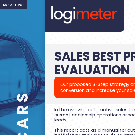
EXPORT PDF
SALES BEST 
EVALUATION
Our proposed 3-Step strategy on
conversion and increase your sal
In the evolving automotive sales la
current dealership operations assoc
leads.
This report acts as a manual for a