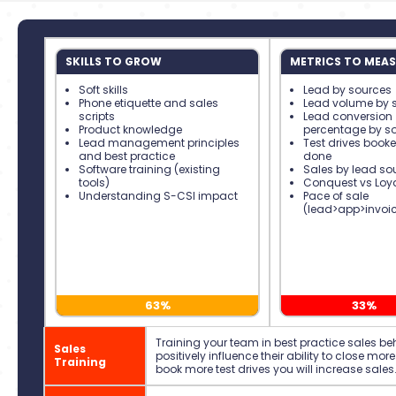
SKILLS TO GROW
METRICS TO MEAS
Soft skills
Lead by sources
Phone etiquette and sales
Lead volume by 
scripts
Lead conversion
Product knowledge
percentage by s
Lead management principles
Test drives book
and best practice
done
Software training (existing
Sales by lead so
tools)
Conquest vs Loya
Understanding S-CSI impact
Pace of sale
(lead>app>invoic
63%
33%
Training your team in best practice sales beha
Sales
positively influence their ability to close more 
Training
book more test drives you will increase sales