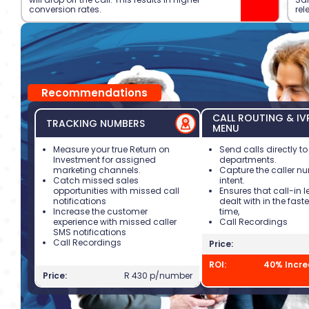
conversion rates.
rel
Recommendations
CALL ROUTING & IV
TRACKING NUMBERS
MENU
Measure your true Return on
Send calls directly to
Investment for assigned
departments.
marketing channels.
Capture the caller 
Catch missed sales
intent.
opportunities with missed call
Ensures that call-in 
notifications
dealt with in the fast
Increase the customer
time,
experience with missed caller
Call Recordings
SMS notifications
Call Recordings
Price:
ROI:
40% Incre
Price:
R 430 p/number