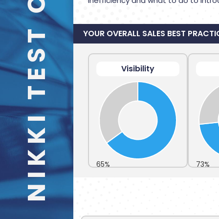
NIKKI TEST CARS
inefficiency and what to do to intro
YOUR OVERALL SALES BEST PRACTI
Visibility
65%
73%