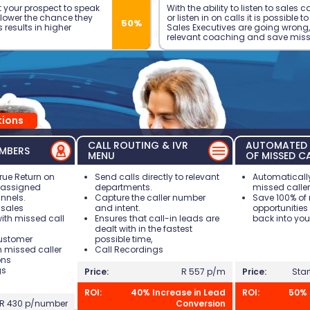
 your prospect to speak
With the ability to listen to sales 
e lower the chance they
or listen in on calls it is possible t
50%
is results in higher
Sales Executives are going wrong,
relevant coaching and save miss
ions
CALL ROUTING & IVR
AUTOMATED 
MBERS
MENU
OF MISSED C
rue Return on
Send calls directly to relevant
Automatically
r assigned
departments.
missed caller
nnels.
Capture the caller number
Save 100% of
sales
and intent.
opportunities
with missed call
Ensures that call-in leads are
back into you
dealt with in the fastest
customer
possible time,
h missed caller
Call Recordings
ons
gs
Price:
R 557 p/m
Price:
Star
ROI:
40% Increase in Lead
ROI:
50% 
R 430 p/number
Conversion