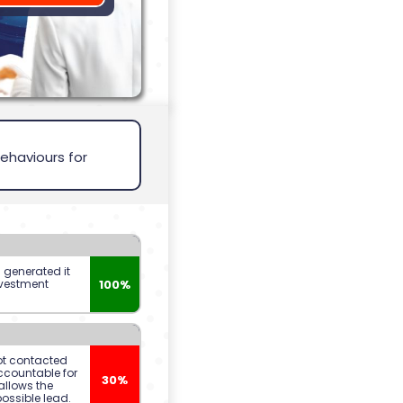
ehaviours for
s generated it
100%
nvestment
t contacted
ccountable for
30%
allows the
possible lead.