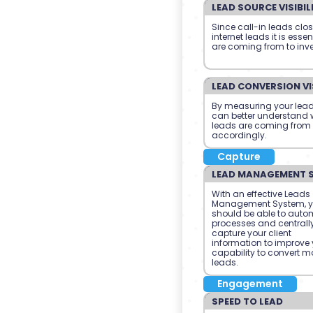
LEAD SOURCE VISIBIL
Since call-in leads clo
internet leads it is esse
are coming from to inve
LEAD CONVERSION VIS
By measuring your lead
can better understand w
leads are coming from
accordingly.
Capture
LEAD MANAGEMENT 
With an effective Leads
Management System, 
should be able to auto
processes and centrall
capture your client
information to improve 
capability to convert m
leads.
Engagement
SPEED TO LEAD