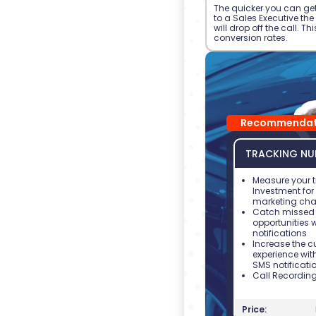
The quicker you can get
to a Sales Executive th
will drop off the call. Th
conversion rates.
Recommendat
TRACKING NU
Measure your t
Investment fo
marketing cha
Catch missed 
opportunities 
notifications
Increase the 
experience wit
SMS notificati
Call Recordin
Price: