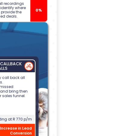
call recordings
o identify where
0%
 provide the
ed deals.
CALLBACK
ALLS
 call back all
s.
 missed
 and bring then
r sales funnel.
ting at R 770 p/m
Increase in Lead
Conversion