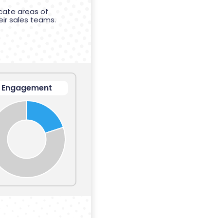
cate areas of
eir sales teams.
Engagement