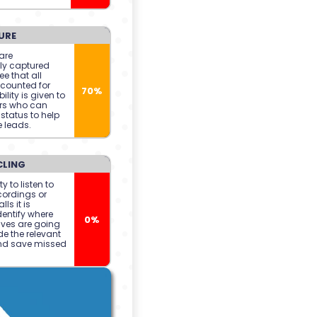
URE
are
ly captured
e that all
counted for
70%
ility is given to
rs who can
status to help
 leads.
CLING
ty to listen to
cordings or
lls it is
dentify where
0%
ives are going
de the relevant
nd save missed