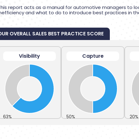
This report acts as a manual for automotive managers to lo
inefficiency and what to do to introduce best practices in th
OUR OVERALL SALES BEST PRACTICE SCORE
Visibility
Capture
63%
50%
20%