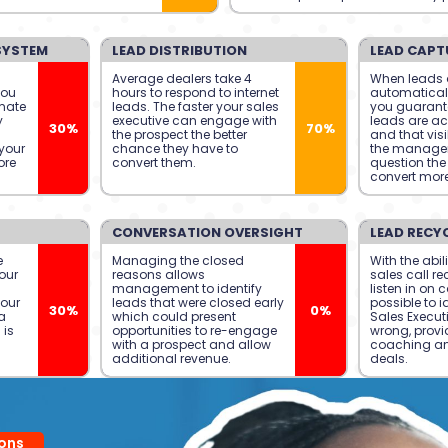
SYSTEM
LEAD DISTRIBUTION
LEAD CAPT
Average dealers take 4
When leads 
you
hours to respond to internet
automatical
mate
leads. The faster your sales
you guarante
y
executive can engage with
leads are ac
30%
70%
the prospect the better
and that visib
your
chance they have to
the manage
ore
convert them.
question the 
convert more
CONVERSATION OVERSIGHT
LEAD RECY
e
Managing the closed
With the abili
our
reasons allows
sales call re
management to identify
listen in on ca
your
leads that were closed early
possible to i
30%
0%
a
which could present
Sales Execut
 is
opportunities to re-engage
wrong, provi
with a prospect and allow
coaching a
additional revenue.
deals.
ons