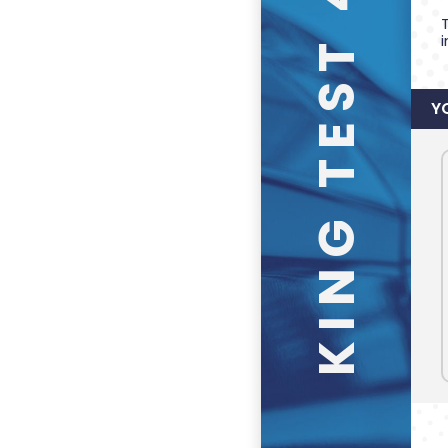
KING TEST 4
Y