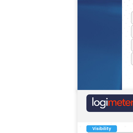
Visibility