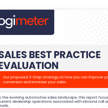
SALES BEST PRACTICE
EVALUATION
Our proposed 3-Step strategy on how you can improve yo
conversion and increase your sales
In the evolving automotive sales landscape, this report focu
current dealership operations associated with inbound call a
leads.