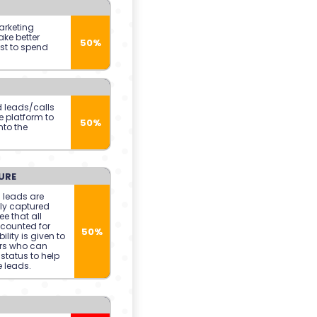
arketing
ke better
50%
st to spend
d leads/calls
e platform to
50%
nto the
URE
 leads are
ly captured
e that all
counted for
50%
ility is given to
rs who can
status to help
 leads.