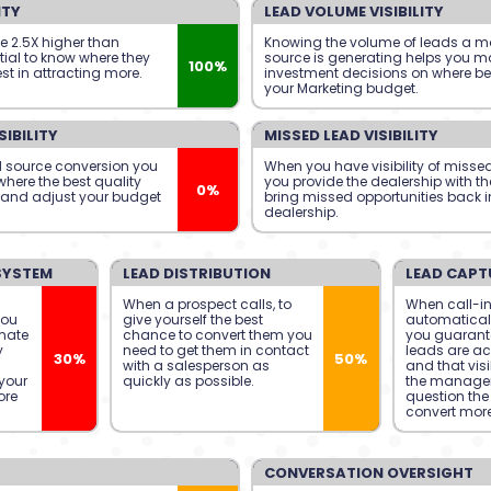
ITY
LEAD VOLUME VISIBILITY
se 2.5X higher than
Knowing the volume of leads a m
ntial to know where they
source is generating helps you ma
100%
st in attracting more.
investment decisions on where be
your Marketing budget.
IBILITY
MISSED LEAD VISIBILITY
 source conversion you
When you have visibility of misse
here the best quality
you provide the dealership with th
0%
 and adjust your budget
bring missed opportunities back i
dealership.
SYSTEM
LEAD DISTRIBUTION
LEAD CAPT
When a prospect calls, to
When call-in
you
give yourself the best
automatical
mate
chance to convert them you
you guarante
y
need to get them in contact
leads are ac
30%
50%
with a salesperson as
and that visib
your
quickly as possible.
the manage
ore
question the 
convert more
CONVERSATION OVERSIGHT