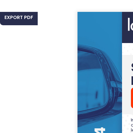
EXPORT PDF