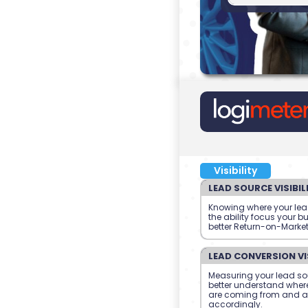
Visibility
LEAD SOURCE VISIBIL
Knowing where your le
the ability focus your b
better Return-on-Marke
LEAD CONVERSION VIS
Measuring your lead so
better understand where
are coming from and a
accordingly.