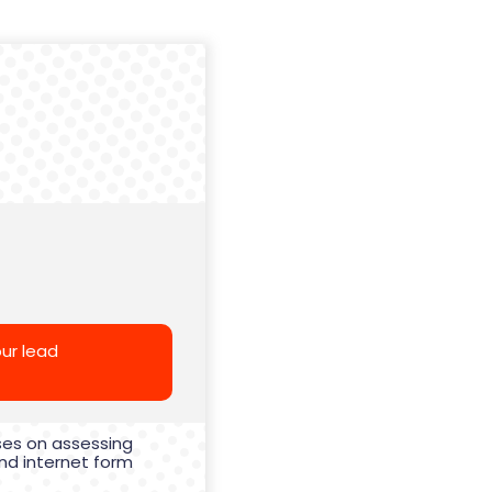
ur lead
ses on assessing
nd internet form