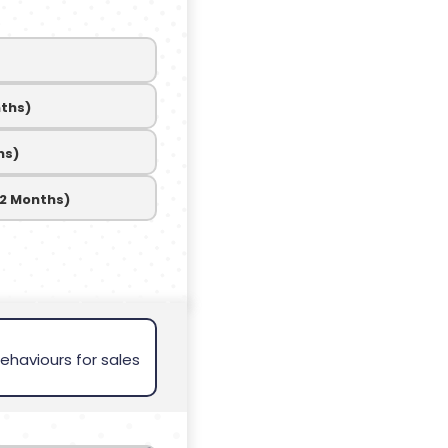
nths)
hs)
12 Months)
ehaviours for sales