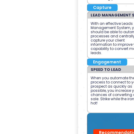
Capture
LEAD MANAGEMENT 
With an effective Leads
Management System, 
should be able to auto
processes and centrall
capture your client
information to improve 
capability to convert m
leads.
Engagement
SPEED TO LEAD
When you automate th
process to connect to y
prospect as quickly as
possible, you increase 
chances of converting 
sale. Strike while the iron
hot!
Recommendati