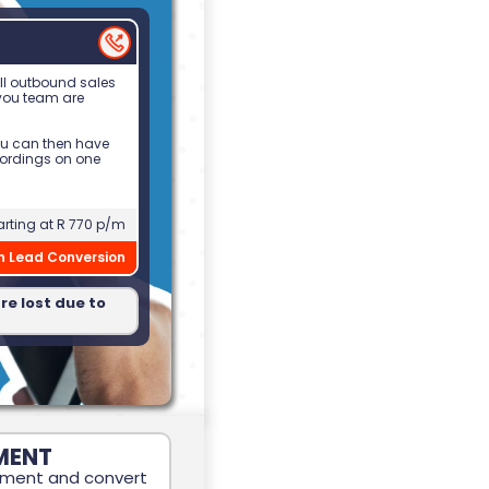
all outbound sales
 you team are
ou can then have
cordings on one
arting at R 770 p/m
in Lead Conversion
re lost due to
MENT
ement and convert