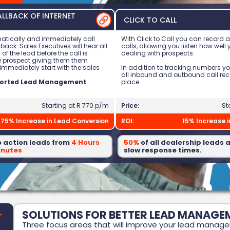
LLBACK OF INTERNET
CLICK TO CALL
atically and immediately call
With Click to Call you can record 
 back. Sales Executives will hear all
calls, allowing you listen how well
 of the lead before the call is
dealing with prospects.
e prospect giving them them
immediately start with the sales
In addition to tracking numbers y
all inbound and outbound call re
ported Lead Management
place.
Starting at R 770 p/m
Price:
St
75% Increase in Lead Conversion
ROI:
15% Increase 
o action leads from
4 Hours
50%
of all dealership leads a
inutes
slow response times.
SOLUTIONS FOR BETTER LEAD MANAGE
Three focus areas that will improve your lead manag