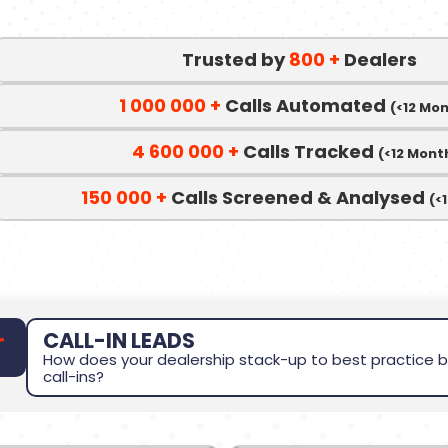
Trusted by
800
+
Dealers
1 000 000
+
Calls Automated
(<12 Mo
4 600 000
+
Calls Tracked
(<12 Mont
150 000
+
Calls Screened & Analysed
(<
CALL-IN LEADS
How does your dealership stack-up to best practice b
call-ins?