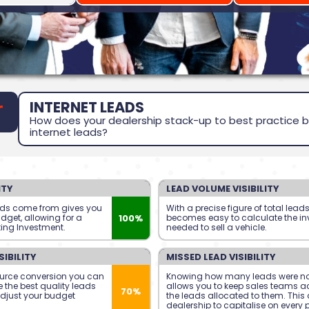
INTERNET LEADS
How does your dealership stack-up to best practice b
internet leads?
ITY
LEAD VOLUME VISIBILITY
ads come from gives you
With a precise figure of total lead
100%
udget, allowing for a
becomes easy to calculate the i
ting Investment.
needed to sell a vehicle.
IBILITY
MISSED LEAD VISIBILITY
urce conversion you can
Knowing how many leads were no
 the best quality leads
allows you to keep sales teams a
70%
djust your budget
the leads allocated to them. This 
dealership to capitalise on every 