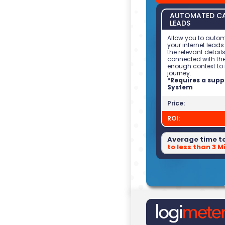
AUTOMATED CA
LEADS
Allow you to autom
your internet leads
the relevant details
connected with th
enough context to 
journey.
*Requires a sup
System
Price:
ROI:
Average time t
to less than 3 M